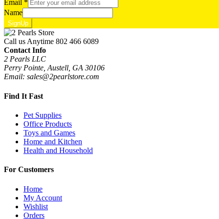
Email
*
Name
SignUp
Call us Anytime
802 466 6089
Contact Info
2 Pearls LLC
Perry Pointe, Austell, GA 30106
Email: sales@2pearlstore.com
Find It Fast
Pet Supplies
Office Products
Toys and Games
Home and Kitchen
Health and Household
For Customers
Home
My Account
Wishlist
Orders