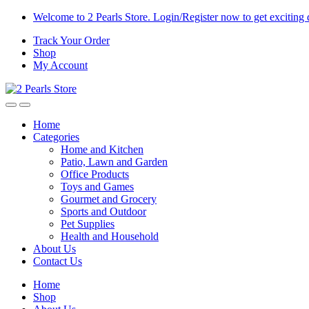
Skip
Skip
Welcome to 2 Pearls Store. Login/Register now to get exciting 
to
to
Track Your Order
navigation
content
Shop
My Account
Home
Categories
Home and Kitchen
Patio, Lawn and Garden
Office Products
Toys and Games
Gourmet and Grocery
Sports and Outdoor
Pet Supplies
Health and Household
About Us
Contact Us
Home
Shop