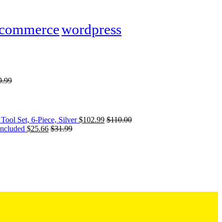
commerce
wordpress
9.99
Tool Set, 6-Piece, Silver
$
102.99
$
110.00
Included
$
25.66
$
31.99