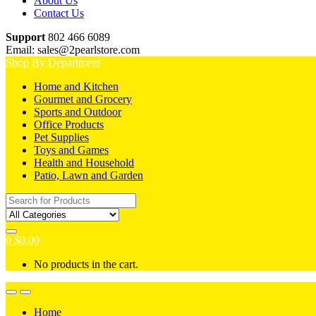
About Us
Contact Us
Support
802 466 6089
Email: sales@2pearlstore.com
Shop By Department
Home and Kitchen
Gourmet and Grocery
Sports and Outdoor
Office Products
Pet Supplies
Toys and Games
Health and Household
Patio, Lawn and Garden
Search
for:
0
$
0.00
No products in the cart.
Home