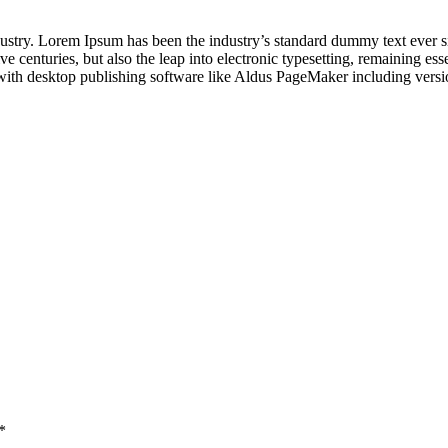
dustry. Lorem Ipsum has been the industry’s standard dummy text ever s
e centuries, but also the leap into electronic typesetting, remaining es
with desktop publishing software like Aldus PageMaker including vers
*