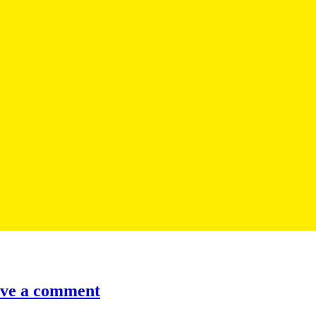
ve a comment