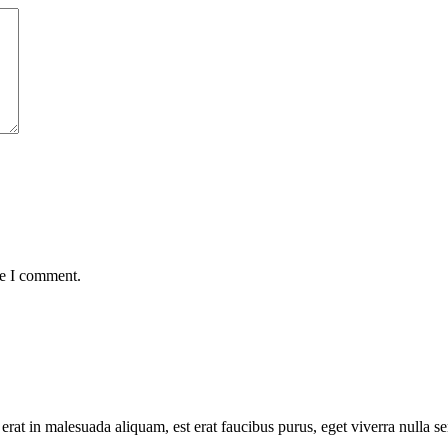
me I comment.
 erat in malesuada aliquam, est erat faucibus purus, eget viverra nulla s