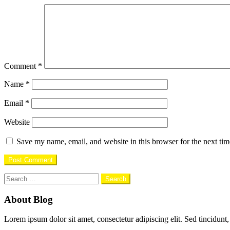
Comment
*
Name
*
Email
*
Website
Save my name, email, and website in this browser for the next ti
Search
for:
About Blog
Lorem ipsum dolor sit amet, consectetur adipiscing elit. Sed tincidunt,