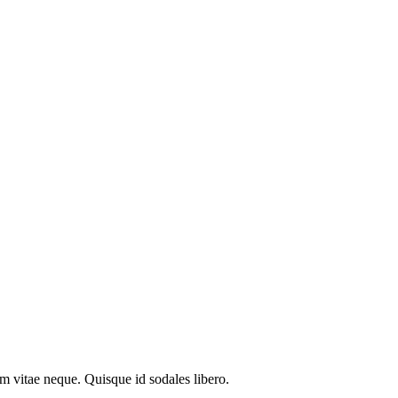
em vitae neque. Quisque id sodales libero.