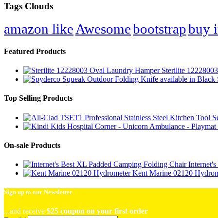
Tags Clouds
amazon like
Awesome
bootstrap
buy i
Featured Products
Sterilite 122280
Top Selling Products
On-sale Products
Internet
Kent Marine 02120 Hydrom
Sign up to our Newsletter
...and receive
$25 coupon on your first order