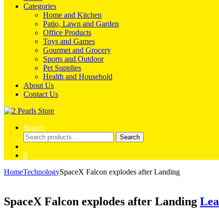
Categories
Home and Kitchen
Patio, Lawn and Garden
Office Products
Toys and Games
Gourmet and Grocery
Sports and Outdoor
Pet Supplies
Health and Household
About Us
Contact Us
Search
Search
Search
for:
0
Home
Technology
SpaceX Falcon explodes after Landing
SpaceX Falcon explodes after Landing
Lea