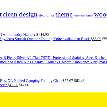
t
clean design
theme
woo
electronics
video post format
03 Oval Laundry Hamper
$
144.90
Spyderco Squeak Outdoor Folding Knife available in Black
$
56.99
$
5
All-Clad TSET1 Professional Stainless Steel Kitchen 
Kindi Kids Hospital Corner - Unicorn Ambulance - Playmat 
's Best XL Padded Camping Folding Chair
$
55.67
$
62.43
eter
$
11.11
$
14.00