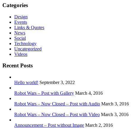
Categories
Design
Events
Links & Quotes
News
Social
Technology
Uncategorized
Videos
Recent Posts
Hello world!
September 3, 2022
Robot Wars – Post with Gallery
March 4, 2016
Robot Wars – Now Closed – Post with Audio
March 3, 2016
Robot Wars – Now Closed – Post with Video
March 3, 2016
Announcement – Post without Image
March 2, 2016