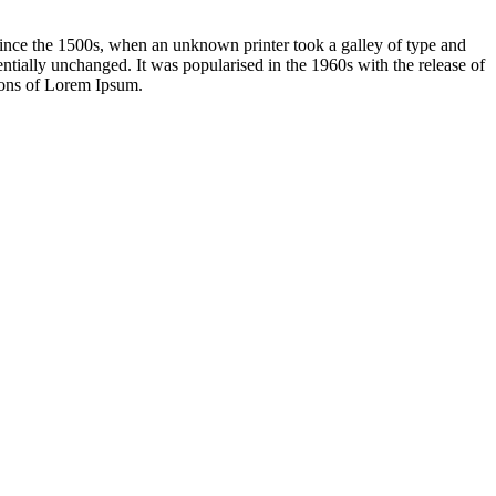
ince the 1500s, when an unknown printer took a galley of type and
sentially unchanged. It was popularised in the 1960s with the release of
ions of Lorem Ipsum.