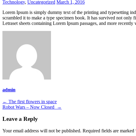
Technology
,
Uncategorized
March 1, 2016
Lorem Ipsum is simply dummy text of the printing and typesetting in
scrambled it to make a type specimen book. It has survived not only fiv
Letraset sheets containing Lorem Ipsum passages, and more recently 
admin
Post
←
The first flowers in space
Robot Wars – Now Closed
→
navigation
Leave a Reply
Your email address will not be published.
Required fields are marked