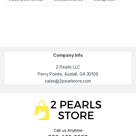
Company Info
2 Pearls LLC
Perry Pointe, Austell, GA 30106
sales@2pearlstore.com
Call us Anytime