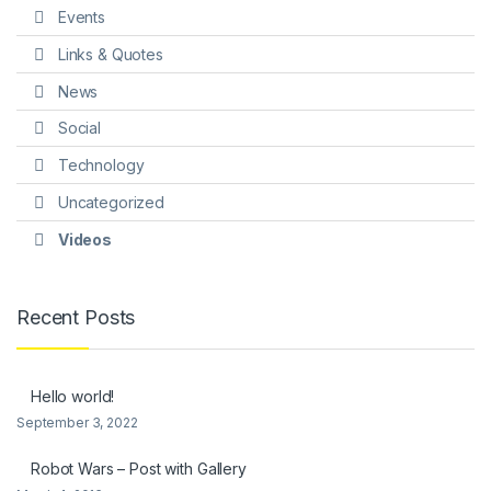
Events
Links & Quotes
News
Social
Technology
Uncategorized
Videos
Recent Posts
Hello world!
September 3, 2022
Robot Wars – Post with Gallery