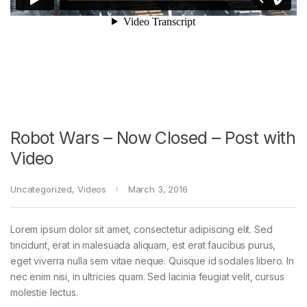
Robot Wars – Now Closed – Post with
Video
Uncategorized
,
Videos
March 3, 2016
Lorem ipsum dolor sit amet, consectetur adipiscing elit. Sed
tincidunt, erat in malesuada aliquam, est erat faucibus purus,
eget viverra nulla sem vitae neque. Quisque id sodales libero. In
nec enim nisi, in ultricies quam. Sed lacinia feugiat velit, cursus
molestie lectus.