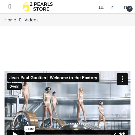
Skip to navigation
Skip to content
0
Home
Videos