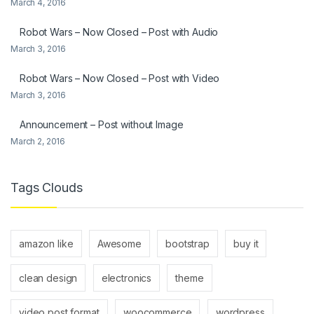
March 4, 2016
Robot Wars – Now Closed – Post with Audio
March 3, 2016
Robot Wars – Now Closed – Post with Video
March 3, 2016
Announcement – Post without Image
March 2, 2016
Tags Clouds
amazon like
Awesome
bootstrap
buy it
clean design
electronics
theme
video post format
woocommerce
wordpress