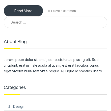
Read More
Leave a comment
Search for:
About Blog
Lorem ipsum dolor sit amet, consectetur adipiscing elit. Sed
tincidunt, erat in malesuada aliquam, est erat faucibus purus,
eget viverra nulla sem vitae neque. Quisque id sodales libero.
Categories
Design