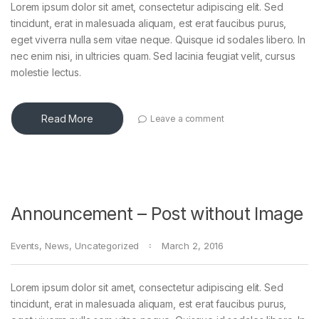
Lorem ipsum dolor sit amet, consectetur adipiscing elit. Sed
tincidunt, erat in malesuada aliquam, est erat faucibus purus,
eget viverra nulla sem vitae neque. Quisque id sodales libero. In
nec enim nisi, in ultricies quam. Sed lacinia feugiat velit, cursus
molestie lectus.
Read More
Leave a comment
Announcement – Post without Image
Events
,
News
,
Uncategorized
March 2, 2016
Lorem ipsum dolor sit amet, consectetur adipiscing elit. Sed
tincidunt, erat in malesuada aliquam, est erat faucibus purus,