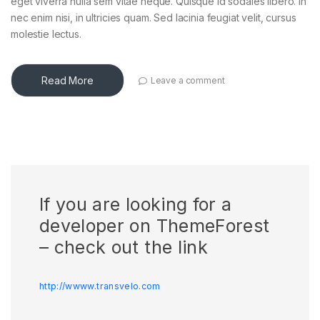
eget viverra nulla sem vitae neque. Quisque id sodales libero. In
nec enim nisi, in ultricies quam. Sed lacinia feugiat velit, cursus
molestie lectus.
Read More
Leave a comment
If you are looking for a
developer on ThemeForest
– check out the link
http://wwww.transvelo.com