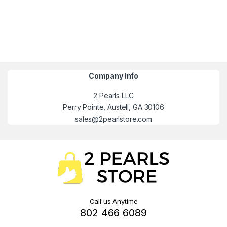
Company Info
2 Pearls LLC
Perry Pointe, Austell, GA 30106
sales@2pearlstore.com
Call us Anytime
802 466 6089