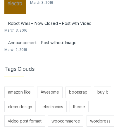
March 3, 2016
Robot Wars – Now Closed – Post with Video
March 3, 2016
Announcement – Post without Image
March 2, 2016
Tags Clouds
amazon like
Awesome
bootstrap
buy it
clean design
electronics
theme
video post format
woocommerce
wordpress