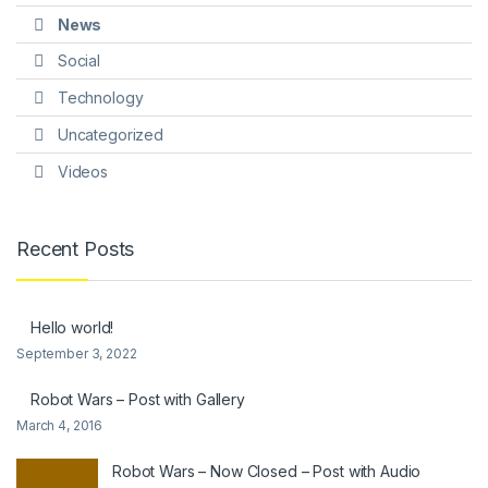
News
Social
Technology
Uncategorized
Videos
Recent Posts
Hello world!
September 3, 2022
Robot Wars – Post with Gallery
March 4, 2016
Robot Wars – Now Closed – Post with Audio