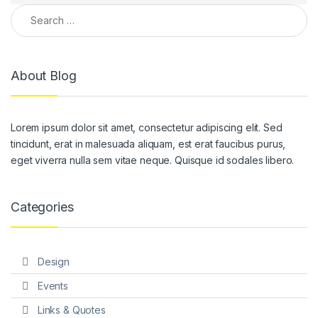
Search for:
About Blog
Lorem ipsum dolor sit amet, consectetur adipiscing elit. Sed
tincidunt, erat in malesuada aliquam, est erat faucibus purus,
eget viverra nulla sem vitae neque. Quisque id sodales libero.
Categories
Design
Events
Links & Quotes