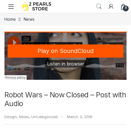
Skip to navigation
Skip to content
0
Home
News
Robot Wars – Now Closed – Post with
Audio
Design
,
News
,
Uncategorized
March 3, 2016