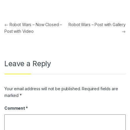
Post navigation
←
Robot Wars – Now Closed –
Robot Wars – Post with Gallery
Post with Video
→
Leave a Reply
Your email address will not be published.
Required fields are
marked
*
Comment
*