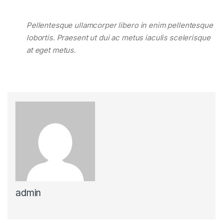
Pellentesque ullamcorper libero in enim pellentesque
lobortis. Praesent ut dui ac metus iaculis scelerisque
at eget metus.
admin