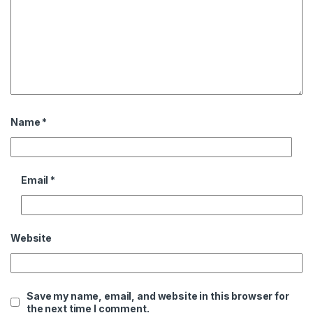
Name
*
Email
*
Website
Save my name, email, and website in this browser for
the next time I comment.