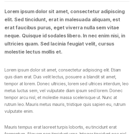
Lorem ipsum dolor sit amet, consectetur adipiscing
elit. Sed tincidunt, erat in malesuada aliquam, est
erat faucibus purus, eget viverra nulla sem vitae
neque. Quisque id sodales libero. In nec enim nisi, in
ultricies quam. Sed lacinia feugiat velit, cursus
molestie lectus mollis et.
Lorem ipsum dolor sit amet, consectetur adipiscing elit. Etiam
quis diam erat. Duis velit lectus, posuere a blandit sit amet,
tempor at lorem. Donec ultricies, lorem sed ultrices interdum, leo
metus luctus sem, vel vulputate diam ipsum sed lorem. Donec
tempor arcu nisl, et molestie massa scelerisque ut. Nunc at
rutrum leo. Mauris metus mauris, tristique quis sapien eu, rutrum
vulputate enim.
Mauris tempus erat laoreet turpis lobortis, eu tincidunt erat
fermentum. Aliquam non tincidunt urna. Integer tincidunt nec nisl