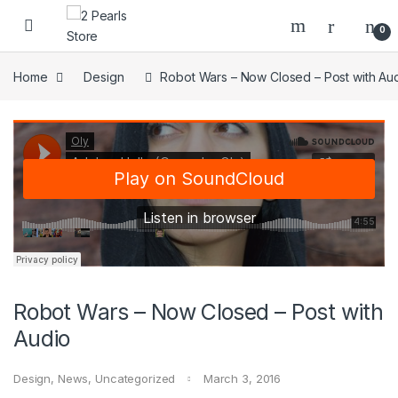
Skip to navigation
Skip to content
0
Home
Design
Robot Wars – Now Closed – Post with Au
Robot Wars – Now Closed – Post with
Audio
Design
,
News
,
Uncategorized
March 3, 2016