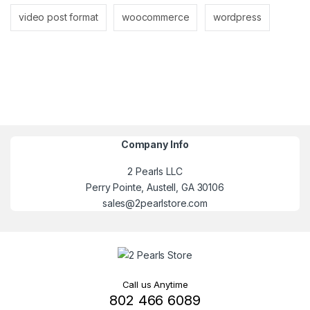
video post format
woocommerce
wordpress
Company Info
2 Pearls LLC
Perry Pointe, Austell, GA 30106
sales@2pearlstore.com
Call us Anytime
802 466 6089