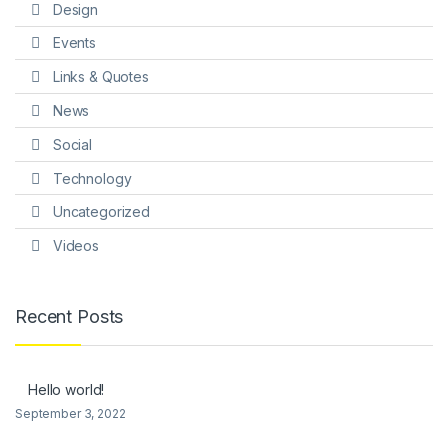
Design
Events
Links & Quotes
News
Social
Technology
Uncategorized
Videos
Recent Posts
Hello world!
September 3, 2022