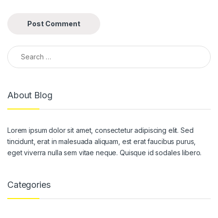
Search for:
About Blog
Lorem ipsum dolor sit amet, consectetur adipiscing elit. Sed
tincidunt, erat in malesuada aliquam, est erat faucibus purus,
eget viverra nulla sem vitae neque. Quisque id sodales libero.
Categories