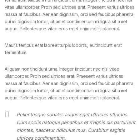
vitae ullamcorper. Proin sed ultrices erat. Praesent varius ultrices
massa at faucibus. Aenean dignissim, orci sed faucibus pharetra,
dui mi dignissim tortor, sit amet condimentum mi ligula sit amet
augue. Pellentesque vitae eros eget enim mollis placerat.
Mauris tempus erat laoreet turpis lobortis, eu tincidunt erat
fermentum.
Aliquam non tincidunt urna. Integer tincidunt nec nisl vitae
ullamcorper. Proin sed ultrices erat. Praesent varius ultrices
massa at faucibus. Aenean dignissim, orci sed faucibus pharetra,
dui mi dignissim tortor, sit amet condimentum mi ligula sit amet
augue. Pellentesque vitae eros eget enim mollis placerat.
Pellentesque sodales augue eget ultricies ultricies.
Cum sociis natoque penatibus et magnis dis parturient
montes, nascetur ridiculus mus. Curabitur sagittis
ultrices condimentum.