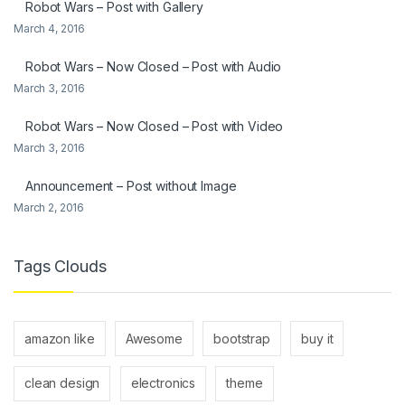
Robot Wars – Post with Gallery
March 4, 2016
Robot Wars – Now Closed – Post with Audio
March 3, 2016
Robot Wars – Now Closed – Post with Video
March 3, 2016
Announcement – Post without Image
March 2, 2016
Tags Clouds
amazon like
Awesome
bootstrap
buy it
clean design
electronics
theme