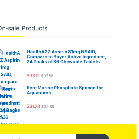
On-sale Products
HealthA2Z Aspirin 81mg NSAID,
Compare to Bayer Active Ingredient,
24 Packs of 36 Chewable Tablets
$
33.12
$
37.58
Kent Marine Phosphate Sponge for
Aquariums
$
31.23
$
35.89