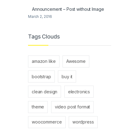
Announcement – Post without Image
March 2, 2016
Tags Clouds
amazon like
Awesome
bootstrap
buy it
clean design
electronics
theme
video post format
woocommerce
wordpress