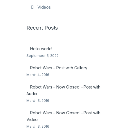
Videos
Recent Posts
Hello world!
September 3, 2022
Robot Wars – Post with Gallery
March 4, 2016
Robot Wars – Now Closed – Post with
Audio
March 3, 2016
Robot Wars – Now Closed – Post with
Video
March 3, 2016