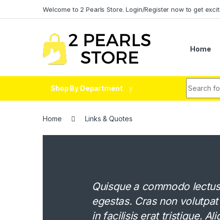
Skip to navigation
Skip to content
Welcome to 2 Pearls Store. Login/Register now to get excit
Home
Search fo
Shop By Department
Home
Links & Quotes
Quisque a commodo lectus. 
egestas. Cras non volutpat
in facilisis erat tristique. 