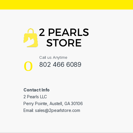
Call us Anytime
802 466 6089
Contact Info
2 Pearls LLC
Perry Pointe, Austell, GA 30106
Email: sales@2pearlstore.com