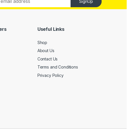
SignUp
ers
Useful Links
Shop
About Us
Contact Us
Terms and Conditions
Privacy Policy