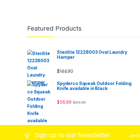
Featured Products
Sterilite 12228003 Oval Laundry
Hamper
$
144.90
Spyderco Squeak Outdoor Folding
Knife available in Black
$
56.99
$
59.99
Sign up to our Newsletter
...and