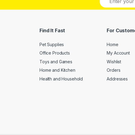
m
a
i
l
*
Find It Fast
For Custom
Pet Supplies
Home
Office Products
My Account
Toys and Games
Wishlist
Home and Kitchen
Orders
Health and Household
Addresses