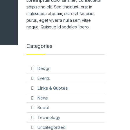
Lorem ipsum dolor sit amet, consectetur
adipiscing elit. Sed tincidunt, erat in
malesuada aliquam, est erat faucibus
purus, eget viverra nulla sem vitae
neque. Quisque id sodales libero.
Categories
Design
Events
Links & Quotes
News
Social
Technology
Uncategorized