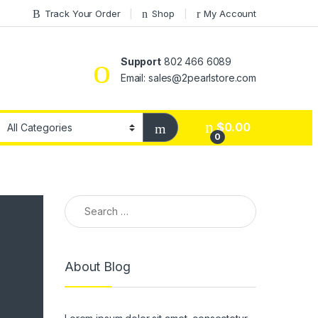
Track Your Order
Shop
My Account
Support
802 466 6089
Email: sales@2pearlstore.com
$
0.00
0
Search for:
About Blog