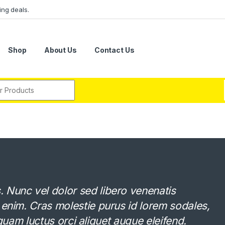
ing deals.
Shop
About Us
Contact Us
r:
Nunc vel dolor sed libero venenatis
 enim. Cras molestie purus id lorem sodales,
Aliquam luctus orci aliquet augue eleifend.