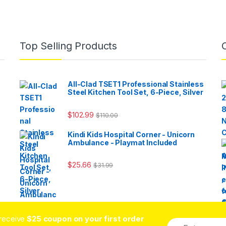
Top Selling Products
All-Clad TSET1 Professional Stainless
Steel Kitchen Tool Set, 6-Piece, Silver
$
102.99
$
110.00
Kindi Kids Hospital Corner - Unicorn
Ambulance - Playmat Included
$
25.66
$
31.99
 receive
$25 coupon on your first order
E