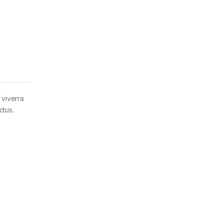
 viverra
ctus.