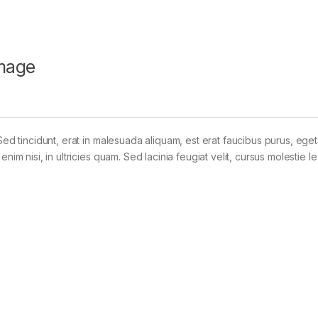
mage
Sed tincidunt, erat in malesuada aliquam, est erat faucibus purus, eget
im nisi, in ultricies quam. Sed lacinia feugiat velit, cursus molestie le