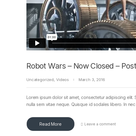
Robot Wars – Now Closed – Post
Uncategorized
,
Videos
March 3, 2016
Lorem ipsum dolor sit amet, consectetur adipiscing elit. 
nulla sem vitae neque. Quisque id sodales libero. In nec en
Read More
Leave a comment