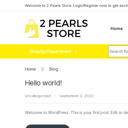
Skip to navigation
Skip to content
Welcome to 2 Pearls Store. Login/Register now to get excit
Home
Search fo
Shop By Department
Home
Blog
Hello world!
Uncategorized
September 3, 2022
Welcome to WordPress. This is your first post. Edit or dele