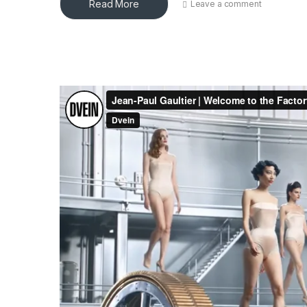
Read More
Leave a comment