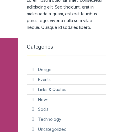
Lorem ipsum dolor sit amet, consectetur
adipiscing elit. Sed tincidunt, erat in
malesuada aliquam, est erat faucibus
purus, eget viverra nulla sem vitae
neque. Quisque id sodales libero.
Categories
Design
Events
Links & Quotes
News
Social
Technology
Uncategorized