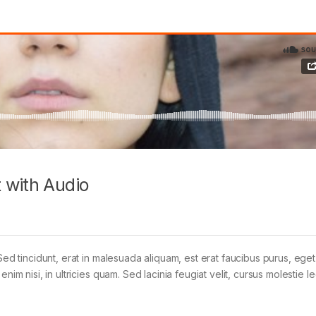
 with Audio
Sed tincidunt, erat in malesuada aliquam, est erat faucibus purus, eget
im nisi, in ultricies quam. Sed lacinia feugiat velit, cursus molestie le