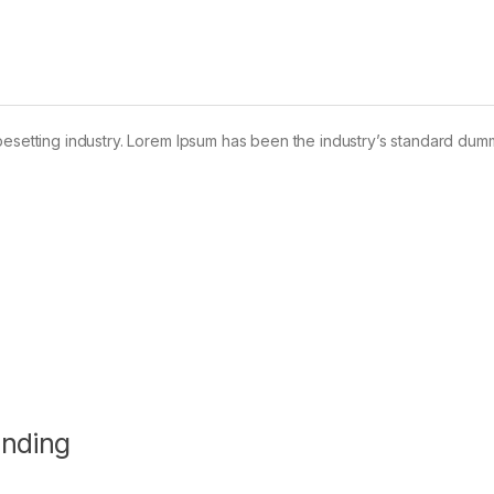
pesetting industry. Lorem Ipsum has been the industry’s standard dum
anding