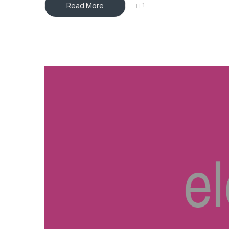
Read More
1