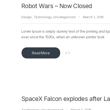
Robot Wars – Now Closed
Design
,
Technology
,
Uncategorized
March 1, 2016
Lorem Ipsum is simply dummy text of the printing and ty
ever since the 1500s, when an unknown printer took
Read More
1
SpaceX Falcon explodes after L
Technology
,
Uncategorized
March 1, 2016