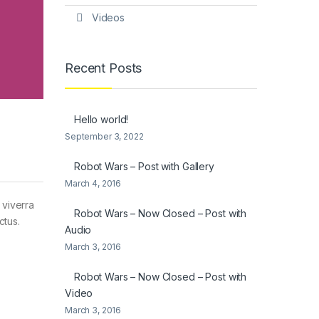
Videos
Recent Posts
Hello world!
September 3, 2022
Robot Wars – Post with Gallery
March 4, 2016
 viverra
Robot Wars – Now Closed – Post with
ctus.
Audio
March 3, 2016
Robot Wars – Now Closed – Post with
Video
March 3, 2016