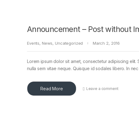
Announcement – Post without I
Events
,
News
,
Uncategorized
March 2, 2016
Lorem ipsum dolor sit amet, consectetur adipiscing elit. 
nulla sem vitae neque. Quisque id sodales libero. In nec en
Read More
Leave a comment