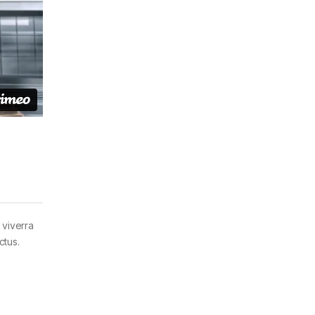
 viverra
ctus.