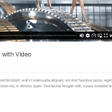
 with Video
Sed tincidunt, erat in malesuada aliquam, est erat faucibus purus, eget
im nisi, in ultricies quam. Sed lacinia feugiat velit, cursus molestie le