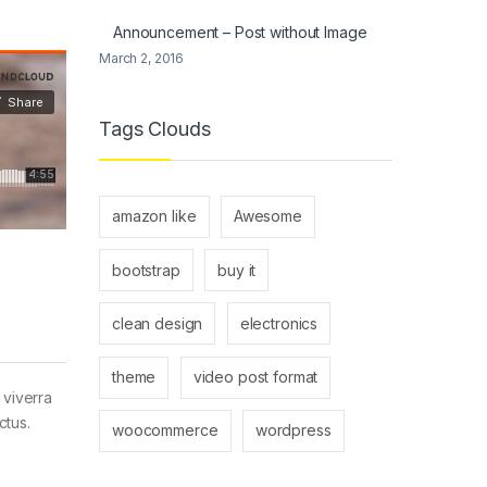
Announcement – Post without Image
March 2, 2016
Tags Clouds
amazon like
Awesome
bootstrap
buy it
clean design
electronics
theme
video post format
 viverra
ctus.
woocommerce
wordpress