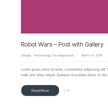
Robot Wars – Post with Gallery
Design
,
Technology
,
Uncategorized
March 4, 2016
Lorem ipsum dolor sit amet, consectetur adipiscing elit. 
nulla sem vitae neque. Quisque id sodales libero. In nec en
Read More
3