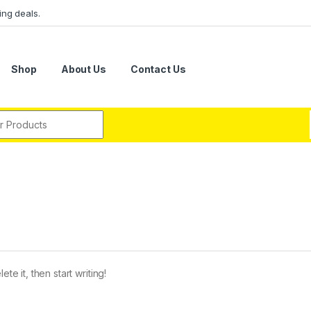
ing deals.
Shop
About Us
Contact Us
r:
te it, then start writing!