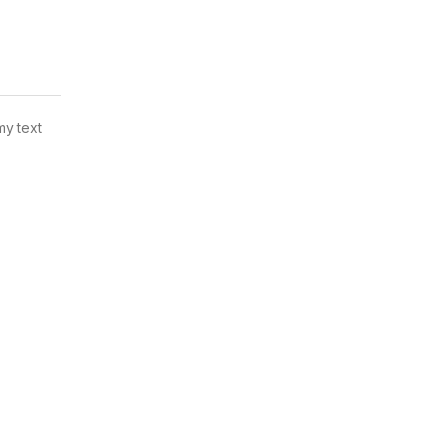
my text