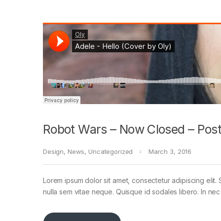
Robot Wars – Now Closed – Post
Design
,
News
,
Uncategorized
March 3, 2016
Lorem ipsum dolor sit amet, consectetur adipiscing elit. 
nulla sem vitae neque. Quisque id sodales libero. In nec en