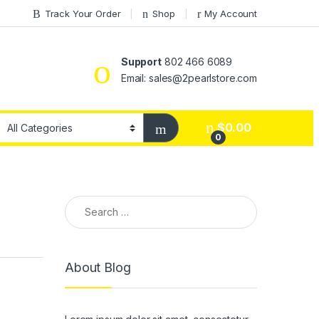
Track Your Order
Shop
My Account
Support
802 466 6089
Email: sales@2pearlstore.com
$
0.00
0
Search for:
About Blog