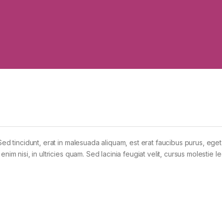
Sed tincidunt, erat in malesuada aliquam, est erat faucibus purus, eget
im nisi, in ultricies quam. Sed lacinia feugiat velit, cursus molestie le