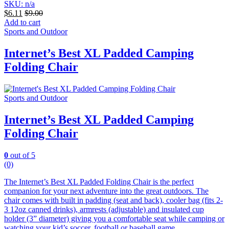
SKU: n/a
$
6.11
$
9.00
Add to cart
Sports and Outdoor
Internet’s Best XL Padded Camping
Folding Chair
Sports and Outdoor
Internet’s Best XL Padded Camping
Folding Chair
0
out of 5
(0)
The Internet’s Best XL Padded Folding Chair is the perfect
companion for your next adventure into the great outdoors. The
chair comes with built in padding (seat and back), cooler bag (fits 2-
3 12oz canned drinks), armrests (adjustable) and insulated cup
holder (3” diameter) giving you a comfortable seat while camping or
watching your kid’s soccer, football or baseball game.