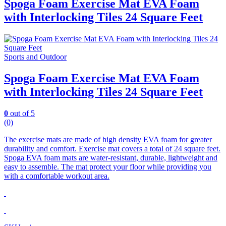
Spoga Foam Exercise Mat EVA Foam
with Interlocking Tiles 24 Square Feet
Sports and Outdoor
Spoga Foam Exercise Mat EVA Foam
with Interlocking Tiles 24 Square Feet
0
out of 5
(0)
The exercise mats are made of high density EVA foam for greater
durability and comfort.
Exercise mat covers a total of 24 square feet.
Spoga EVA foam mats are water-resistant, durable, lightweight and
easy to assemble. The mat protect your floor while providing you
with a comfortable workout area.