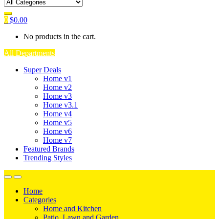
0
$
0.00
No products in the cart.
All Departments
Super Deals
Home v1
Home v2
Home v3
Home v3.1
Home v4
Home v5
Home v6
Home v7
Featured Brands
Trending Styles
Home
Categories
Home and Kitchen
Patio, Lawn and Garden