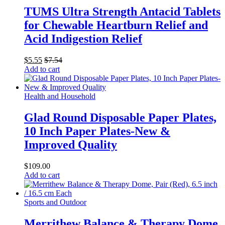
TUMS Ultra Strength Antacid Tablets
for Chewable Heartburn Relief and
Acid Indigestion Relief
$
5.55
$
7.54
Add to cart
Health and Household
Glad Round Disposable Paper Plates,
10 Inch Paper Plates-New &
Improved Quality
$
109.00
Add to cart
Sports and Outdoor
Merrithew Balance & Therapy Dome,