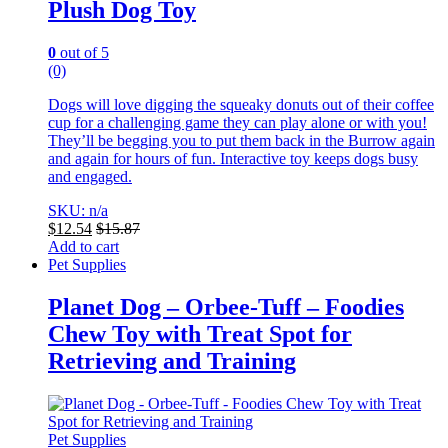
Plush Dog Toy
0
out of 5
(0)
Dogs will love digging the squeaky donuts out of their coffee
cup for a challenging game they can play alone or with you!
They’ll be begging you to put them back in the Burrow again
and again for hours of fun. Interactive toy keeps dogs busy
and engaged.
SKU: n/a
$
12.54
$
15.87
Add to cart
Pet Supplies
Planet Dog – Orbee-Tuff – Foodies
Chew Toy with Treat Spot for
Retrieving and Training
Pet Supplies