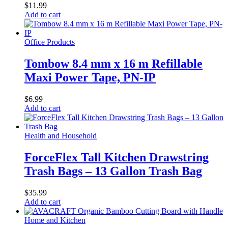
$
11.99
Add to cart
Office Products
Tombow 8.4 mm x 16 m Refillable
Maxi Power Tape, PN-IP
$
6.99
Add to cart
Health and Household
ForceFlex Tall Kitchen Drawstring
Trash Bags – 13 Gallon Trash Bag
$
35.99
Add to cart
Home and Kitchen