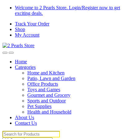
Skip
Skip
Welcome to 2 Pearls Store. Login/Register now to get
to
to
exciting deals.
navigation
content
Track Your Order
Shop
My Account
Home
Categories
Home and Kitchen
Patio, Lawn and Garden
Office Products
Toys and Games
Gourmet and Grocery
Sports and Outdoor
Pet Supplies
Health and Household
About Us
Contact Us
Search
for: