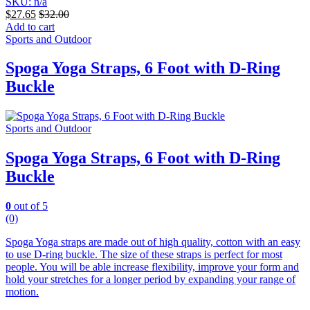
SKU: n/a
$
27.65
$
32.00
Add to cart
Sports and Outdoor
Spoga Yoga Straps, 6 Foot with D-Ring
Buckle
Sports and Outdoor
Spoga Yoga Straps, 6 Foot with D-Ring
Buckle
0
out of 5
(0)
Spoga Yoga straps are made out of high quality, cotton with an easy
to use D-ring buckle. The size of these straps is perfect for most
people. You will be able increase flexibility, improve your form and
hold your stretches for a longer period by expanding your range of
motion.