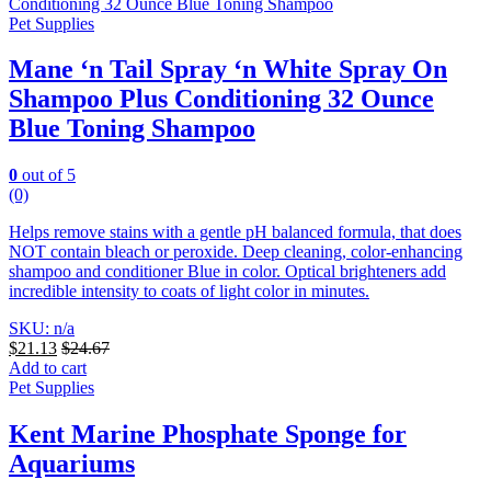
Pet Supplies
Mane ‘n Tail Spray ‘n White Spray On
Shampoo Plus Conditioning 32 Ounce
Blue Toning Shampoo
0
out of 5
(0)
Helps remove stains with a gentle pH balanced formula, that does
NOT contain bleach or peroxide. Deep cleaning, color-enhancing
shampoo and conditioner Blue in color.
Optical brighteners add
incredible intensity to coats of light color in minutes.
SKU: n/a
$
21.13
$
24.67
Add to cart
Pet Supplies
Kent Marine Phosphate Sponge for
Aquariums