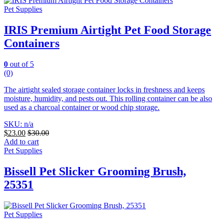
Pet Supplies
IRIS Premium Airtight Pet Food Storage
Containers
0
out of 5
(0)
The airtight sealed storage container locks in freshness and keeps
moisture, humidity, and pests out. This rolling container can be also
used as a charcoal container or wood chip storage.
SKU: n/a
$
23.00
$
30.00
Add to cart
Pet Supplies
Bissell Pet Slicker Grooming Brush,
25351
Pet Supplies