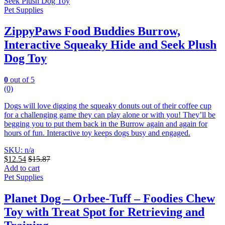
Pet Supplies
ZippyPaws Food Buddies Burrow,
Interactive Squeaky Hide and Seek Plush
Dog Toy
0
out of 5
(0)
Dogs will love digging the squeaky donuts out of their coffee cup
for a challenging game they can play alone or with you! They’ll be
begging you to put them back in the Burrow again and again for
hours of fun. Interactive toy keeps dogs busy and engaged.
SKU: n/a
$
12.54
$
15.87
Add to cart
Pet Supplies
Planet Dog – Orbee-Tuff – Foodies Chew
Toy with Treat Spot for Retrieving and