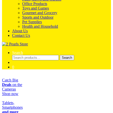
Office Products
Toys and Games
Gourmet and Grocery
Sports and Outdoor
Pet Supplies
Health and Household
About Us
Contact Us
Search
Search
Search
for:
0
Catch Big
Deals
on the
Cameras
Shop now
Tablets,
Smartphones
and more