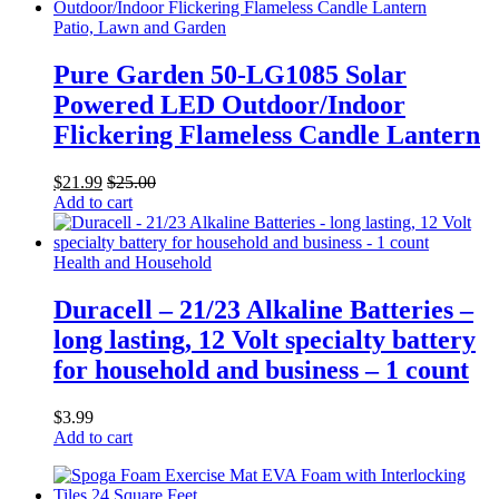
Patio, Lawn and Garden
Pure Garden 50-LG1085 Solar
Powered LED Outdoor/Indoor
Flickering Flameless Candle Lantern
$
21.99
$
25.00
Add to cart
Health and Household
Duracell – 21/23 Alkaline Batteries –
long lasting, 12 Volt specialty battery
for household and business – 1 count
$
3.99
Add to cart