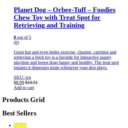
Planet Dog – Orbee-Tuff – Foodies
Chew Toy with Treat Spot for
Retrieving and Training
0
out of 5
(0)
Great fun and even better exercise, chasing, catching and
retrieving a fetch toy is a favorite for interactive puppy
playtime and keeps dogs happy and healthy. The treat spot
ensures it dispenses treats whenever your dog plays.
SKU: n/a
$
8.99
$
10.51
Add to cart
Products Grid
Best Sellers
Top 20