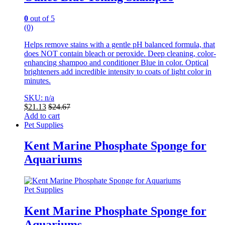
0
out of 5
(0)
Helps remove stains with a gentle pH balanced formula, that
does NOT contain bleach or peroxide. Deep cleaning, color-
enhancing shampoo and conditioner Blue in color.
Optical
brighteners add incredible intensity to coats of light color in
minutes.
SKU: n/a
$
21.13
$
24.67
Add to cart
Pet Supplies
Kent Marine Phosphate Sponge for
Aquariums
Pet Supplies
Kent Marine Phosphate Sponge for
Aquariums