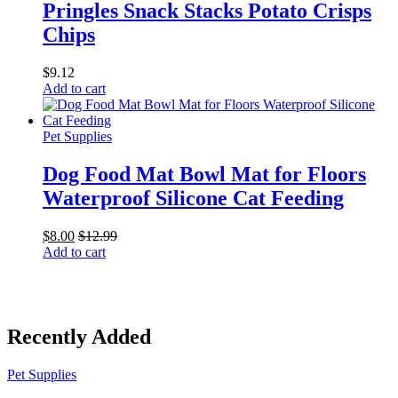
Pringles Snack Stacks Potato Crisps
Chips
$
9.12
Add to cart
Pet Supplies
Dog Food Mat Bowl Mat for Floors
Waterproof Silicone Cat Feeding
$
8.00
$
12.99
Add to cart
Recently Added
Pet Supplies