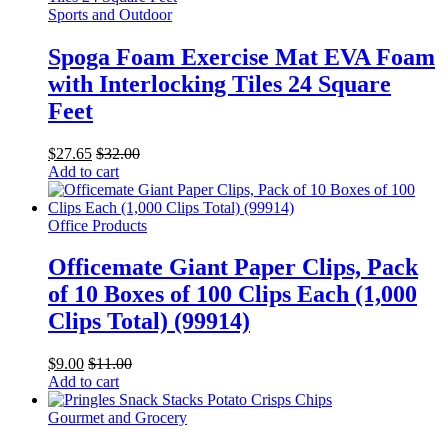
Sports and Outdoor
Spoga Foam Exercise Mat EVA Foam
with Interlocking Tiles 24 Square
Feet
$
27.65
$
32.00
Add to cart
Office Products
Officemate Giant Paper Clips, Pack
of 10 Boxes of 100 Clips Each (1,000
Clips Total) (99914)
$
9.00
$
11.00
Add to cart
Gourmet and Grocery