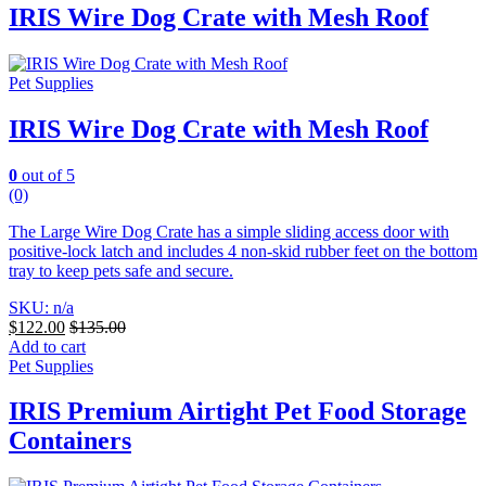
IRIS Wire Dog Crate with Mesh Roof
Pet Supplies
IRIS Wire Dog Crate with Mesh Roof
0
out of 5
(0)
The Large Wire Dog Crate has a simple sliding access door with
positive-lock latch and includes 4 non-skid rubber feet on the bottom
tray to keep pets safe and secure.
SKU: n/a
$
122.00
$
135.00
Add to cart
Pet Supplies
IRIS Premium Airtight Pet Food Storage
Containers