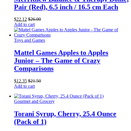
Pair (Red), 6.5 inch / 16.5 cm Each
$
22.12
$
26.00
Add to cart
Toys and Games
Mattel Games Apples to Apples
Junior – The Game of Crazy
Comparisons
$
12.35
$
21.50
Add to cart
Gourmet and Grocery
Torani Syrup, Cherry, 25.4 Ounce
(Pack of 1)