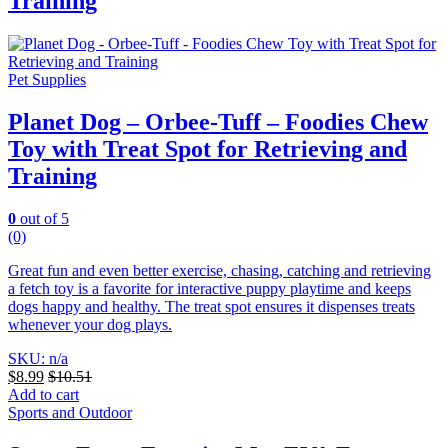
Training
Pet Supplies
Planet Dog – Orbee-Tuff – Foodies Chew
Toy with Treat Spot for Retrieving and
Training
0
out of 5
(0)
Great fun and even better exercise, chasing, catching and retrieving
a fetch toy is a favorite for interactive puppy playtime and keeps
dogs happy and healthy. The treat spot ensures it dispenses treats
whenever your dog plays.
SKU: n/a
$
8.99
$
10.51
Add to cart
Sports and Outdoor