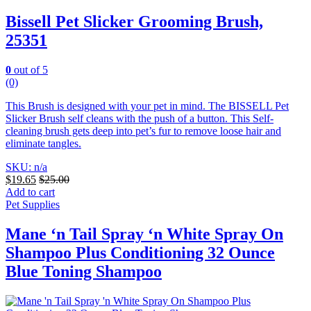
Bissell Pet Slicker Grooming Brush,
25351
0
out of 5
(0)
This Brush is designed with your pet in mind. The BISSELL Pet
Slicker Brush self cleans with the push of a button. This Self-
cleaning brush gets deep into pet’s fur to remove loose hair and
eliminate tangles.
SKU: n/a
$
19.65
$
25.00
Add to cart
Pet Supplies
Mane ‘n Tail Spray ‘n White Spray On
Shampoo Plus Conditioning 32 Ounce
Blue Toning Shampoo