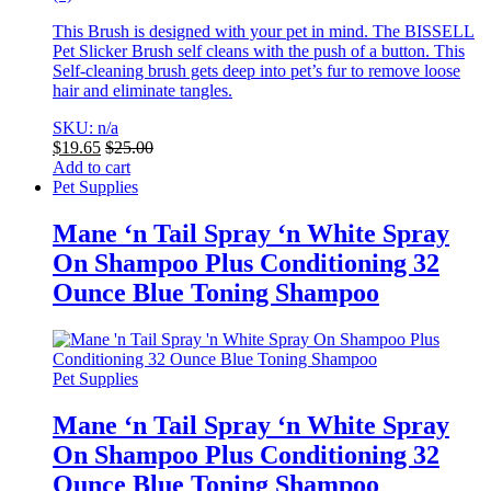
This Brush is designed with your pet in mind. The BISSELL
Pet Slicker Brush self cleans with the push of a button. This
Self-cleaning brush gets deep into pet’s fur to remove loose
hair and eliminate tangles.
SKU: n/a
$
19.65
$
25.00
Add to cart
Pet Supplies
Mane ‘n Tail Spray ‘n White Spray
On Shampoo Plus Conditioning 32
Ounce Blue Toning Shampoo
Pet Supplies
Mane ‘n Tail Spray ‘n White Spray
On Shampoo Plus Conditioning 32
Ounce Blue Toning Shampoo