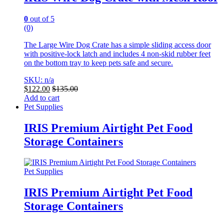
0
out of 5
(0)
The Large Wire Dog Crate has a simple sliding access door
with positive-lock latch and includes 4 non-skid rubber feet
on the bottom tray to keep pets safe and secure.
SKU: n/a
$
122.00
$
135.00
Add to cart
Pet Supplies
IRIS Premium Airtight Pet Food
Storage Containers
Pet Supplies
IRIS Premium Airtight Pet Food
Storage Containers