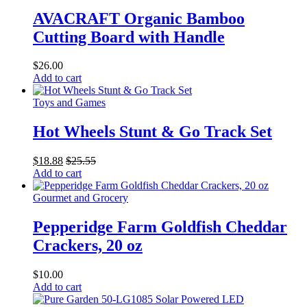
AVACRAFT Organic Bamboo
Cutting Board with Handle
$
26.00
Add to cart
Toys and Games
Hot Wheels Stunt & Go Track Set
$
18.88
$
25.55
Add to cart
Gourmet and Grocery
Pepperidge Farm Goldfish Cheddar
Crackers, 20 oz
$
10.00
Add to cart