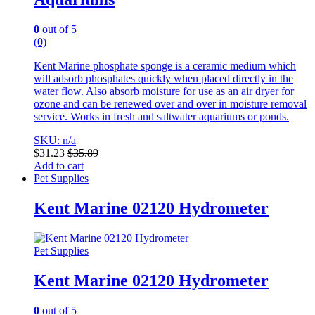
0
out of 5
(0)
Kent Marine phosphate sponge is a ceramic medium which
will adsorb phosphates quickly when placed directly in the
water flow. Also absorb moisture for use as an air dryer for
ozone and can be renewed over and over in moisture removal
service. Works in fresh and saltwater aquariums or ponds.
SKU: n/a
$
31.23
$
35.89
Add to cart
Pet Supplies
Kent Marine 02120 Hydrometer
Pet Supplies
Kent Marine 02120 Hydrometer
0
out of 5