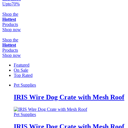
Upto
70
%
Shop the
Hottest
Products
Shop now
Shop the
Hottest
Products
Shop now
Featured
On Sale
Top Rated
Pet Supplies
IRIS Wire Dog Crate with Mesh Roof
Pet Supplies
IRIS Wire Dog Crate with Mesh Roof