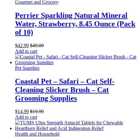
Gourmet and Grocery
Perrier Sparkling Natural Mineral
Water, Strawberry, 8.45 Ounce (Pack
of 10)
$
42.99
$
49.00
Add to cart
Pet Supplies
Coastal Pet – Safari – Cat Self-
Cleaning Slicker Brush – Cat
Grooming Supplies
$
14.99
$
19.99
Add to cart
Health and Household