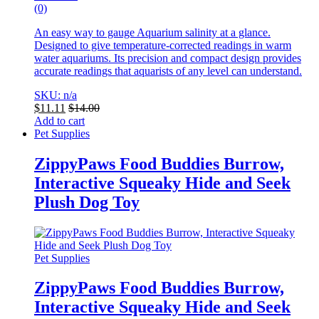
(0)
An easy way to gauge Aquarium salinity at a glance.
Designed to give temperature-corrected readings in warm
water aquariums.
Its precision and compact design provides
accurate readings that aquarists of any level can understand.
SKU: n/a
$
11.11
$
14.00
Add to cart
Pet Supplies
ZippyPaws Food Buddies Burrow,
Interactive Squeaky Hide and Seek
Plush Dog Toy
Pet Supplies
ZippyPaws Food Buddies Burrow,
Interactive Squeaky Hide and Seek