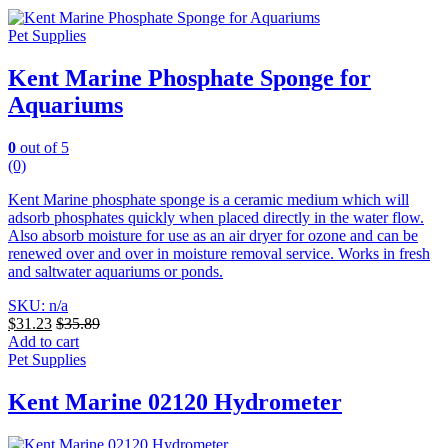
Pet Supplies
Kent Marine Phosphate Sponge for
Aquariums
0
out of 5
(0)
Kent Marine phosphate sponge is a ceramic medium which will
adsorb phosphates quickly when placed directly in the water flow.
Also absorb moisture for use as an air dryer for ozone and can be
renewed over and over in moisture removal service. Works in fresh
and saltwater aquariums or ponds.
SKU: n/a
$
31.23
$
35.89
Add to cart
Pet Supplies
Kent Marine 02120 Hydrometer