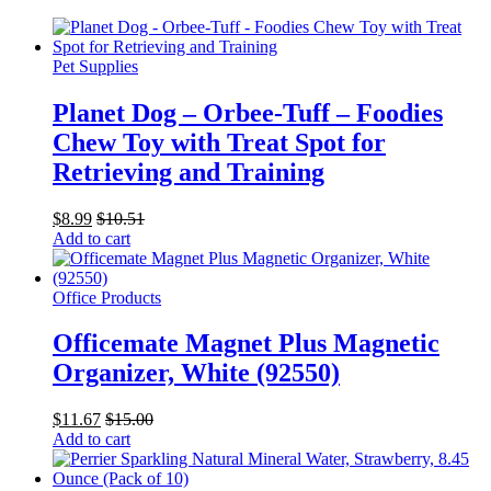
Pet Supplies
Planet Dog – Orbee-Tuff – Foodies
Chew Toy with Treat Spot for
Retrieving and Training
$
8.99
$
10.51
Add to cart
Office Products
Officemate Magnet Plus Magnetic
Organizer, White (92550)
$
11.67
$
15.00
Add to cart