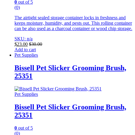
0
out of 5
(0)
The airtight sealed storage container locks in freshness and
keeps moisture, humidity, and pests out. This rolling container
can be also used as a charcoal container or wood chip storage.
SKU: n/a
$
23.00
$
30.00
Add to cart
Pet Supplies
Bissell Pet Slicker Grooming Brush,
25351
Pet Supplies
Bissell Pet Slicker Grooming Brush,
25351
0
out of 5
(0)