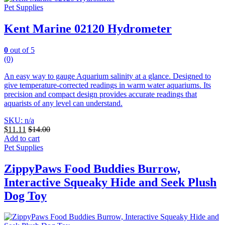
Pet Supplies
Kent Marine 02120 Hydrometer
0
out of 5
(0)
An easy way to gauge Aquarium salinity at a glance. Designed to
give temperature-corrected readings in warm water aquariums.
Its
precision and compact design provides accurate readings that
aquarists of any level can understand.
SKU: n/a
$
11.11
$
14.00
Add to cart
Pet Supplies
ZippyPaws Food Buddies Burrow,
Interactive Squeaky Hide and Seek Plush
Dog Toy