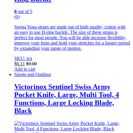
0
out of 5
(0)
Spoga Yoga straps are made out of high quality, cotton with
an easy to use D-ring buckle. The size of these straps is
perfect for most people. You will be able increase flexibility,
improve your form and hold your stretches for a longer period
by expanding your range of motion.
SKU: n/a
$
6.11
$
9.00
Add to cart
Sports and Outdoor
Victorinox Sentinel Swiss Army
Pocket Knife, Large, Multi Tool, 4
Functions, Large Locking Blade,
Black