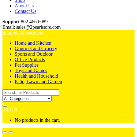
Shop
About Us
Contact Us
Support
802 466 6089
Email: sales@2pearlstore.com
Shop By Department
Home and Kitchen
Gourmet and Grocery
Sports and Outdoor
Office Products
Pet Supplies
Toys and Games
Health and Household
Patio, Lawn and Garden
Search
for:
0
$
0.00
No products in the cart.