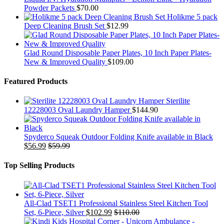
Powder Packets
$
70.00
Holikme 5 pack
Deep Cleaning Brush Set
$
12.99
Glad Round Disposable Paper Plates, 10 Inch Paper Plates-
New & Improved Quality
$
109.00
Featured Products
Sterilite
12228003 Oval Laundry Hamper
$
144.90
Spyderco Squeak Outdoor Folding Knife available in Black
$
56.99
$
59.99
Top Selling Products
All-Clad TSET1 Professional Stainless Steel Kitchen Tool
Set, 6-Piece, Silver
$
102.99
$
110.00