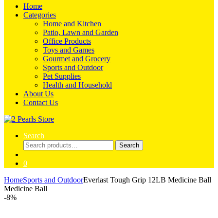
Home
Categories
Home and Kitchen
Patio, Lawn and Garden
Office Products
Toys and Games
Gourmet and Grocery
Sports and Outdoor
Pet Supplies
Health and Household
About Us
Contact Us
Search
Search
Search
for:
0
Home
Sports and Outdoor
Everlast Tough Grip 12LB Medicine Ball
Medicine Ball
-
8%