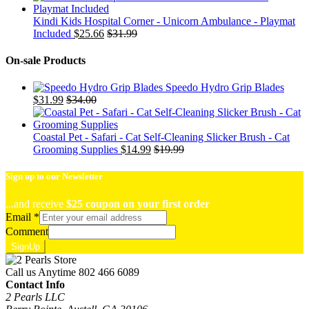
Kindi Kids Hospital Corner - Unicorn Ambulance - Playmat
Included
$
25.66
$
31.99
On-sale Products
Speedo Hydro Grip Blades
$
31.99
$
34.00
Coastal Pet - Safari - Cat Self-Cleaning Slicker Brush - Cat
Grooming Supplies
$
14.99
$
19.99
Sign up to our Newsletter
...and receive
$25 coupon on your first order
Email
*
Comment
SignUp
Call us Anytime
802 466 6089
Contact Info
2 Pearls LLC