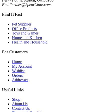
Perry Pointe, Austell, GA 30106
Email: sales@2pearlstore.com
Find It Fast
Pet Supplies
Office Products
Toys and Games
Home and Kitchen
Health and Household
For Customers
Home
My Account
Wishlist
Orders
Addresses
Useful Links
Shop
About Us
Contact Us