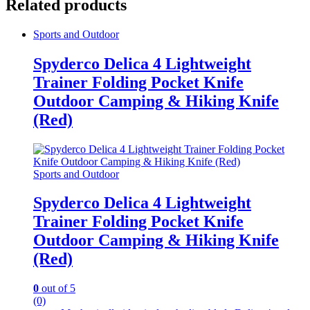
Related products
Sports and Outdoor
Spyderco Delica 4 Lightweight
Trainer Folding Pocket Knife
Outdoor Camping & Hiking Knife
(Red)
Sports and Outdoor
Spyderco Delica 4 Lightweight
Trainer Folding Pocket Knife
Outdoor Camping & Hiking Knife
(Red)
0
out of 5
(0)