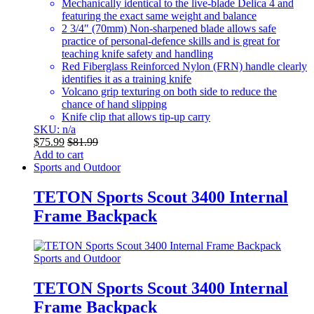
Mechanically identical to the live-blade Delica 4 and
featuring the exact same weight and balance
2 3/4″ (70mm) Non-sharpened blade allows safe
practice of personal-defence skills and is great for
teaching knife safety and handling
Red Fiberglass Reinforced Nylon (FRN) handle clearly
identifies it as a training knife
Volcano grip texturing on both side to reduce the
chance of hand slipping
Knife clip that allows tip-up carry
SKU: n/a
$
75.99
$
81.99
Add to cart
Sports and Outdoor
TETON Sports Scout 3400 Internal
Frame Backpack
Sports and Outdoor
TETON Sports Scout 3400 Internal
Frame Backpack