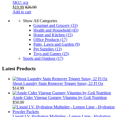
SKU: n/a
$
19.99
$
26.99
Add to cart
Show All Categories
Gourmet and Grocery
(33)
Health and Household
(45)
Home and Kitchen
(15)
Office Products
(17)
Patio, Lawn and Garden
(9)
Pet Supplies
(13)
Toys and Games
(25)
Sports and Outdoor
(17)
Latest Products
Shout Laundry Stain Remover Trigger Spray, 22 Fl Oz
$
14.99
Apple Cider Vinegar Gummy Vitamins by Goli Nutrition
$
50.00
Liquid I.V. Hydration Multiplier - Lemon Lime - Hydration