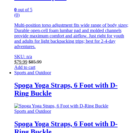
0
out of 5
(0)
Multi-position torso adjustment fits wide range of body sizes;
Durable open-cell foam lumbar pad and molded channels
provide maximum comfort and airflow. Just right for youth
and adults for light backpacking trips; best for 2-4-day
adventures.
SKU: n/a
$
79.99
$
85.99
Add to cart
Sports and Outdoor
Spoga Yoga Straps, 6 Foot with D-
Ring Buckle
Sports and Outdoor
Spoga Yoga Straps, 6 Foot with D-
Ring Buckle