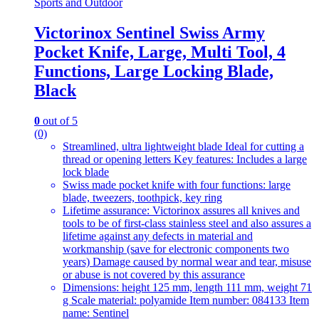
Sports and Outdoor
Victorinox Sentinel Swiss Army
Pocket Knife, Large, Multi Tool, 4
Functions, Large Locking Blade,
Black
0
out of 5
(0)
Streamlined, ultra lightweight blade Ideal for cutting a
thread or opening letters Key features: Includes a large
lock blade
Swiss made pocket knife with four functions: large
blade, tweezers, toothpick, key ring
Lifetime assurance: Victorinox assures all knives and
tools to be of first-class stainless steel and also assures a
lifetime against any defects in material and
workmanship (save for electronic components two
years) Damage caused by normal wear and tear, misuse
or abuse is not covered by this assurance
Dimensions: height 125 mm, length 111 mm, weight 71
g Scale material: polyamide Item number: 084133 Item
name: Sentinel