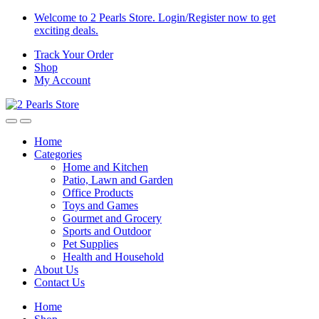
Skip
Skip
Welcome to 2 Pearls Store. Login/Register now to get
to
to
exciting deals.
navigation
content
Track Your Order
Shop
My Account
Home
Categories
Home and Kitchen
Patio, Lawn and Garden
Office Products
Toys and Games
Gourmet and Grocery
Sports and Outdoor
Pet Supplies
Health and Household
About Us
Contact Us
Home