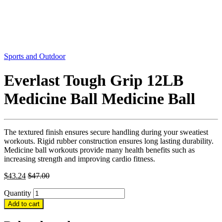
Sports and Outdoor
Everlast Tough Grip 12LB
Medicine Ball Medicine Ball
The textured finish ensures secure handling during your sweatiest
workouts. Rigid rubber construction ensures long lasting durability.
Medicine ball workouts provide many health benefits such as
increasing strength and improving cardio fitness.
$
43.24
$
47.00
Quantity
Add to cart