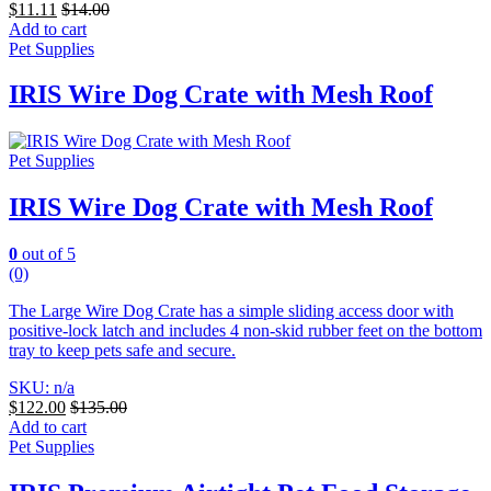
$
11.11
$
14.00
Add to cart
Pet Supplies
IRIS Wire Dog Crate with Mesh Roof
Pet Supplies
IRIS Wire Dog Crate with Mesh Roof
0
out of 5
(0)
The Large Wire Dog Crate has a simple sliding access door with
positive-lock latch and includes 4 non-skid rubber feet on the bottom
tray to keep pets safe and secure.
SKU: n/a
$
122.00
$
135.00
Add to cart
Pet Supplies