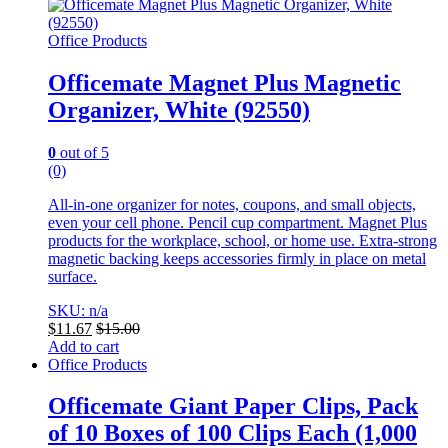
Office Products
Officemate Magnet Plus Magnetic
Organizer, White (92550)
0
out of 5
(0)
All-in-one organizer for notes, coupons, and small objects,
even your cell phone. Pencil cup compartment. Magnet Plus
products for the workplace, school, or home use. Extra-strong
magnetic backing keeps accessories firmly in place on metal
surface.
SKU: n/a
$
11.67
$
15.00
Add to cart
Office Products
Officemate Giant Paper Clips, Pack
of 10 Boxes of 100 Clips Each (1,000