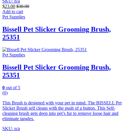
SKU: n/a
$
23.00
$
30.00
Add to cart
Pet Supplies
Bissell Pet Slicker Grooming Brush,
25351
Pet Supplies
Bissell Pet Slicker Grooming Brush,
25351
0
out of 5
(0)
This Brush is designed with your pet in mind. The BISSELL Pet
Slicker Brush self cleans with the push of a button. This Self-
cleaning brush gets deep into pet’s fur to remove loose hair and
eliminate tangles.
SKU: n/a