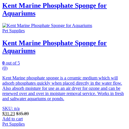
Kent Marine Phosphate Sponge for
Aquariums
Pet Supplies
Kent Marine Phosphate Sponge for
Aquariums
0
out of 5
(0)
Kent Marine phosphate sponge is a ceramic medium which will
adsorb phosphates quickly when placed directly in the water flow.
Also absorb moisture for use as an air dryer for ozone and can be
renewed over and over in moisture removal service. Works in fresh
and saltwater aquariums or ponds.
SKU: n/a
$
31.23
$
35.89
Add to cart
Pet Supplies