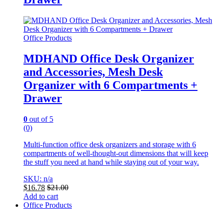
Office Products
MDHAND Office Desk Organizer
and Accessories, Mesh Desk
Organizer with 6 Compartments +
Drawer
0
out of 5
(0)
Multi-function office desk organizers and storage with 6
compartments of well-thought-out dimensions that will keep
the stuff you need at hand while staying out of your way.
SKU: n/a
$
16.78
$
21.00
Add to cart
Office Products