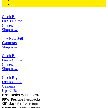
0
Catch Big
Deals
On the
Cameras
Shop now
The New
360
Cameras
Shop now
Catch Big
Deals
On the
Cameras
Shop now
Catch Big
Deals
On the
Cameras
Upto
70
%
Free Delivery
from $50
99% Positive
Feedbacks
365 days
for free return
Payment
Secure System