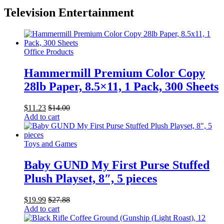
Television Entertainment
Office Products
Hammermill Premium Color Copy
28lb Paper, 8.5×11, 1 Pack, 300 Sheets
$
11.23
$
14.00
Add to cart
Toys and Games
Baby GUND My First Purse Stuffed
Plush Playset, 8″, 5 pieces
$
19.99
$
27.88
Add to cart