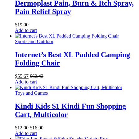
Dermoplast Pain, Burn & Itch Spray,
Pain Relief Spray
$
19.00
Add to cart
Sports and Outdoor
Internet’s Best XL Padded Camping
Folding Chair
$
55.67
$
62.43
Add to cart
Toys and Games
Kindi Kids S1 Kindi Fun Shopping
Cart, Multicolor
$
12.00
$
16.00
Add to cart