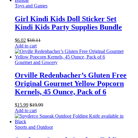
Toys and Games
Girl Kindi Kids Doll Sticker Set
Kindi Kids Party Supplies Bundle
$
6.02
$
10.11
Add to cart
Gourmet and Grocery
Orville Redenbacher’s Gluten Free
Original Gourmet Yellow Popcorn
Kernels, 45 Ounce, Pack of 6
$
15.99
$
19.99
Add to cart
Sports and Outdoor