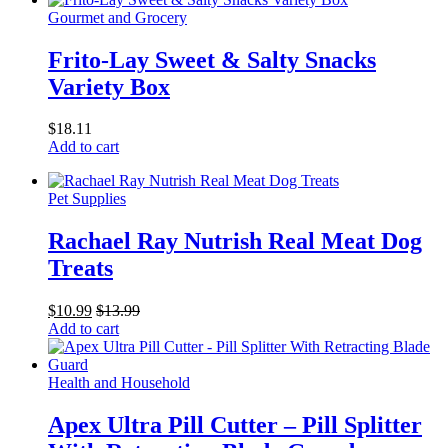
Gourmet and Grocery
Frito-Lay Sweet & Salty Snacks
Variety Box
$
18.11
Add to cart
Pet Supplies
Rachael Ray Nutrish Real Meat Dog
Treats
$
10.99
$
13.99
Add to cart
Health and Household
Apex Ultra Pill Cutter – Pill Splitter