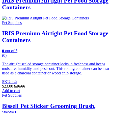
IRIS Premium Airtight Pet Food Storage
Containers
Pet Supplies
IRIS Premium Airtight Pet Food Storage
Containers
0
out of 5
(0)
The airtight sealed storage container locks in freshness and keeps
moisture, humidity, and pests out. This rolling container can be also
used as a charcoal container or wood chip storage.
SKU: n/a
$
23.00
$
30.00
Add to cart
Pet Supplies
Bissell Pet Slicker Grooming Brush,
25351