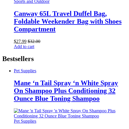
Sports and Outdoor
Canway 65L Travel Duffel Bag,
Foldable Weekender Bag with Shoes
Compartment
$
27.99
$
32.00
Add to cart
Bestsellers
Pet Supplies
Mane ‘n Tail Spray ‘n White Spray
On Shampoo Plus Conditioning 32
Ounce Blue Toning Shampoo
Pet Supplies