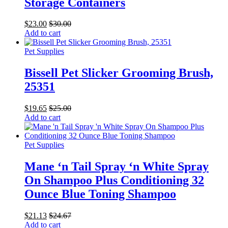
Storage Containers
$
23.00
$
30.00
Add to cart
Pet Supplies
Bissell Pet Slicker Grooming Brush,
25351
$
19.65
$
25.00
Add to cart
Pet Supplies
Mane ‘n Tail Spray ‘n White Spray
On Shampoo Plus Conditioning 32
Ounce Blue Toning Shampoo
$
21.13
$
24.67
Add to cart