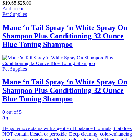
$
19.65
$
25.00
Add to cart
Pet Supplies
Mane ‘n Tail Spray ‘n White Spray On
Shampoo Plus Conditioning 32 Ounce
Blue Toning Shampoo
Pet Supplies
Mane ‘n Tail Spray ‘n White Spray On
Shampoo Plus Conditioning 32 Ounce
Blue Toning Shampoo
0
out of 5
(0)
Helps remove stains with a gentle pH balanced formula, that does
NOT contain bleach or peroxide. Deep cleaning, color-enhancing
shampoo and conditioner Blue in color.
Optical brighteners add