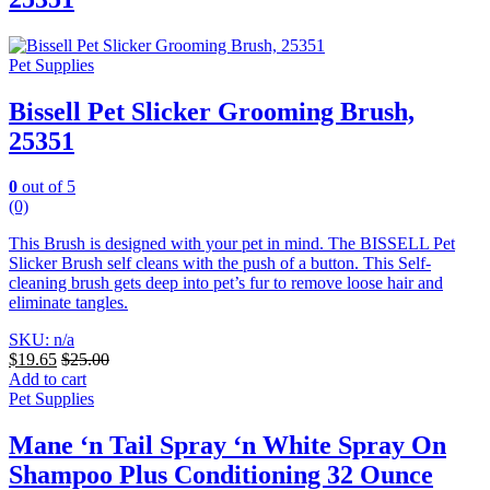
Pet Supplies
Bissell Pet Slicker Grooming Brush,
25351
0
out of 5
(0)
This Brush is designed with your pet in mind. The BISSELL Pet
Slicker Brush self cleans with the push of a button. This Self-
cleaning brush gets deep into pet’s fur to remove loose hair and
eliminate tangles.
SKU: n/a
$
19.65
$
25.00
Add to cart
Pet Supplies
Mane ‘n Tail Spray ‘n White Spray On
Shampoo Plus Conditioning 32 Ounce