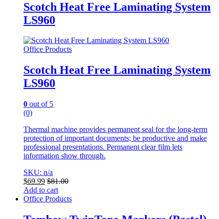
Scotch Heat Free Laminating System
LS960
Office Products
Scotch Heat Free Laminating System
LS960
0
out of 5
(0)
Thermal machine provides permanent seal for the long-term
protection of important documents; be productive and make
professional presentations. Permanent clear film lets
information show through.
SKU: n/a
$
69.99
$
81.00
Add to cart
Office Products