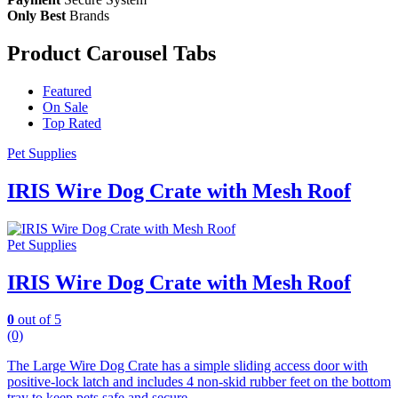
Only Best
Brands
Product Carousel Tabs
Featured
On Sale
Top Rated
Pet Supplies
IRIS Wire Dog Crate with Mesh Roof
Pet Supplies
IRIS Wire Dog Crate with Mesh Roof
0
out of 5
(0)
The Large Wire Dog Crate has a simple sliding access door with
positive-lock latch and includes 4 non-skid rubber feet on the bottom
tray to keep pets safe and secure.