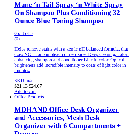
Mane ‘n Tail Spray ‘n White Spray
On Shampoo Plus Conditioning 32
Ounce Blue Toning Shampoo
0
out of 5
(0)
Helps remove stains with a gentle pH balanced formula, that
does NOT contain bleach or peroxide. Deep cleaning, color-
enhancing shampoo and conditioner Blue in color.
Optical
brighteners add incredible intensity to coats of light color in
minutes.
SKU: n/a
$
21.13
$
24.67
Add to cart
Office Products
MDHAND Office Desk Organizer
and Accessories, Mesh Desk
Organizer with 6 Compartments +
Drawer