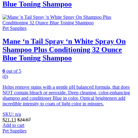
Blue Toning Shampoo
Pet Supplies
Mane ‘n Tail Spray ‘n White Spray On
Shampoo Plus Conditioning 32 Ounce
Blue Toning Shampoo
0
out of 5
(0)
Helps remove stains with a gentle pH balanced formula, that does
NOT contain bleach or peroxide. Deep cleaning, color-enhancing
shampoo and conditioner Blue in color.
Optical brighteners add
incredible intensity to coats of light color in minutes.
SKU: n/a
$
21.13
$
24.67
Add to cart
Pet Supplies