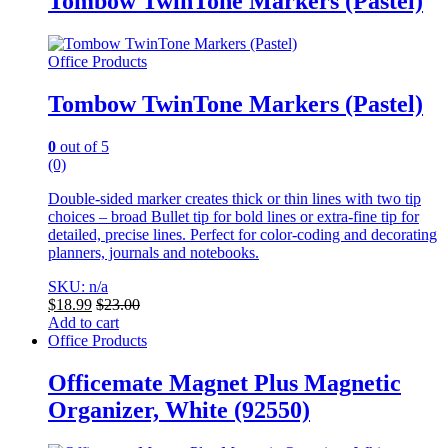
Tombow TwinTone Markers (Pastel)
Office Products
Tombow TwinTone Markers (Pastel)
0
out of 5
(0)
Double-sided marker creates thick or thin lines with two tip
choices – broad Bullet tip for bold lines or extra-fine tip for
detailed, precise lines. Perfect for color-coding and decorating
planners, journals and notebooks.
SKU: n/a
$
18.99
$
23.00
Add to cart
Office Products
Officemate Magnet Plus Magnetic
Organizer, White (92550)