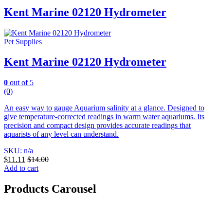
Kent Marine 02120 Hydrometer
Pet Supplies
Kent Marine 02120 Hydrometer
0
out of 5
(0)
An easy way to gauge Aquarium salinity at a glance. Designed to
give temperature-corrected readings in warm water aquariums.
Its
precision and compact design provides accurate readings that
aquarists of any level can understand.
SKU: n/a
$
11.11
$
14.00
Add to cart
Products Carousel