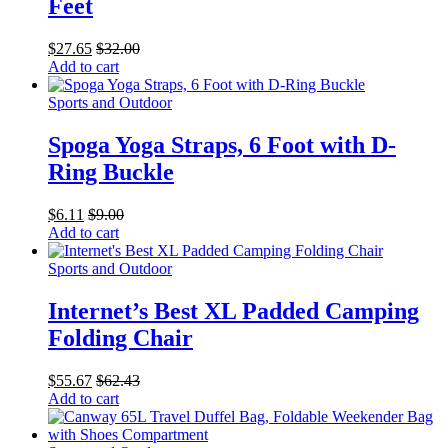
Feet
$
27.65
$
32.00
Add to cart
Sports and Outdoor
Spoga Yoga Straps, 6 Foot with D-
Ring Buckle
$
6.11
$
9.00
Add to cart
Sports and Outdoor
Internet’s Best XL Padded Camping
Folding Chair
$
55.67
$
62.43
Add to cart