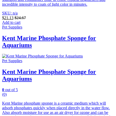
incredible intensity to coats of light color in minutes.
SKU: n/a
$
21.13
$
24.67
Add to cart
Pet Supplies
Kent Marine Phosphate Sponge for
Aquariums
Pet Supplies
Kent Marine Phosphate Sponge for
Aquariums
0
out of 5
(0)
Kent Marine phosphate sponge is a ceramic medium which will
adsorb phosphates quickly when placed directly in the water flow.
Also absorb moisture for use as an air dryer for ozone and can be