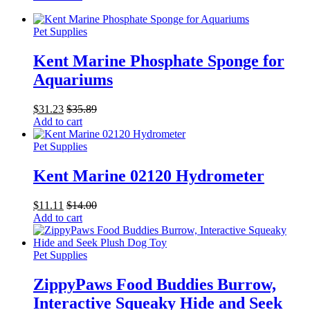
Pet Supplies
Kent Marine Phosphate Sponge for
Aquariums
$
31.23
$
35.89
Add to cart
Pet Supplies
Kent Marine 02120 Hydrometer
$
11.11
$
14.00
Add to cart
Pet Supplies
ZippyPaws Food Buddies Burrow,
Interactive Squeaky Hide and Seek