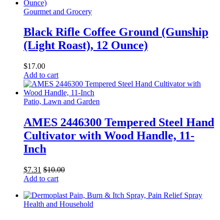
Gourmet and Grocery
Black Rifle Coffee Ground (Gunship
(Light Roast), 12 Ounce)
$
17.00
Add to cart
Patio, Lawn and Garden
AMES 2446300 Tempered Steel Hand
Cultivator with Wood Handle, 11-
Inch
$
7.31
$
10.00
Add to cart
Health and Household