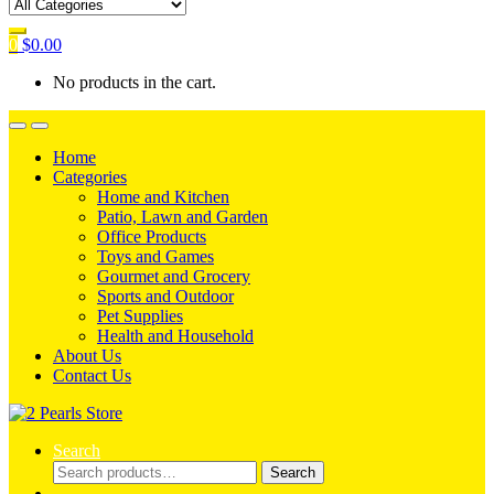
0
$
0.00
No products in the cart.
Home
Categories
Home and Kitchen
Patio, Lawn and Garden
Office Products
Toys and Games
Gourmet and Grocery
Sports and Outdoor
Pet Supplies
Health and Household
About Us
Contact Us
Search
Search
Search
for: