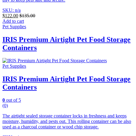
SKU: n/a
$
122.00
$
135.00
Add to cart
Pet Supplies
IRIS Premium Airtight Pet Food Storage
Containers
Pet Supplies
IRIS Premium Airtight Pet Food Storage
Containers
0
out of 5
(0)
The airtight sealed storage container locks in freshness and keeps
moisture, humidity, and pests out. This rolling container can be also
used as a charcoal container or wood chip storage.