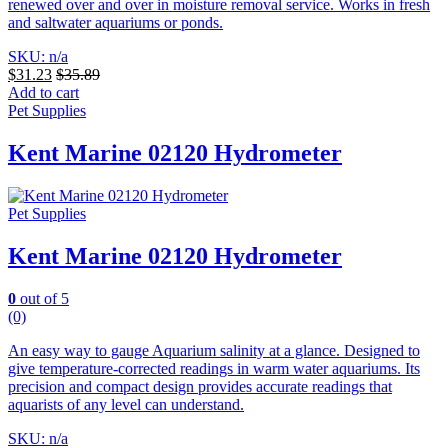
renewed over and over in moisture removal service. Works in fresh
and saltwater aquariums or ponds.
SKU: n/a
$
31.23
$
35.89
Add to cart
Pet Supplies
Kent Marine 02120 Hydrometer
Pet Supplies
Kent Marine 02120 Hydrometer
0
out of 5
(0)
An easy way to gauge Aquarium salinity at a glance. Designed to
give temperature-corrected readings in warm water aquariums.
Its
precision and compact design provides accurate readings that
aquarists of any level can understand.
SKU: n/a