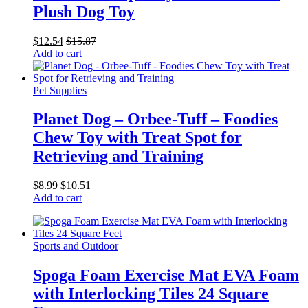
Plush Dog Toy
$
12.54
$
15.87
Add to cart
Pet Supplies
Planet Dog – Orbee-Tuff – Foodies
Chew Toy with Treat Spot for
Retrieving and Training
$
8.99
$
10.51
Add to cart
Sports and Outdoor
Spoga Foam Exercise Mat EVA Foam
with Interlocking Tiles 24 Square