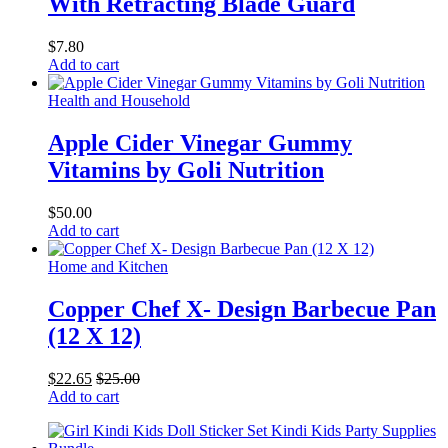
With Retracting Blade Guard
$
7.80
Add to cart
Health and Household
Apple Cider Vinegar Gummy
Vitamins by Goli Nutrition
$
50.00
Add to cart
Home and Kitchen
Copper Chef X- Design Barbecue Pan
(12 X 12)
$
22.65
$
25.00
Add to cart