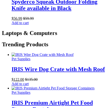
Spyderco Squeak Outdoor Folding
Knife available in Black
$
56.99
$
59.99
Add to cart
Laptops & Computers
Trending Products
Pet Supplies
IRIS Wire Dog Crate with Mesh Roof
$
122.00
$
135.00
Add to cart
Pet Supplies
IRIS Premium Airtight Pet Food