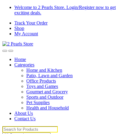
Skip
Skip
Welcome to 2 Pearls Store. Login/Register now to get
to
to
exciting deals.
navigation
content
Track Your Order
Shop
My Account
Home
Categories
Home and Kitchen
Patio, Lawn and Garden
Office Products
Toys and Games
Gourmet and Grocery
Sports and Outdoor
Pet Supplies
Health and Household
About Us
Contact Us
Search
for: