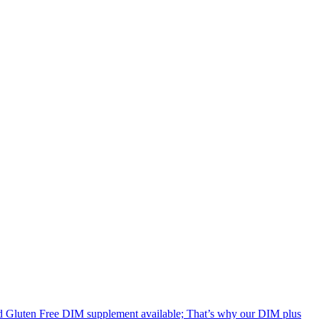
uten Free DIM supplement available; That’s why our DIM plus