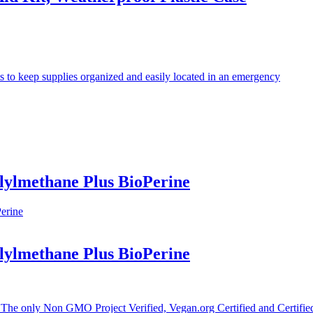
s to keep supplies organized and easily located in an emergency
ylmethane Plus BioPerine
ylmethane Plus BioPerine
Non GMO Project Verified, Vegan.org Certified and Certified Gl