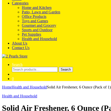
Categories
Home and Kitchen
Patio, Lawn and Garden
Office Products
Toys and Games
Gourmet and Grocery
Sports and Outdoor
Pet Supplies
Health and Household
About Us
Contact Us
Search
Search
Search
for:
0
Home
Health and Household
Solid Air Freshener, 6 Ounce (Pack of
Health and Household
Solid Air Freshener, 6 Ounce (