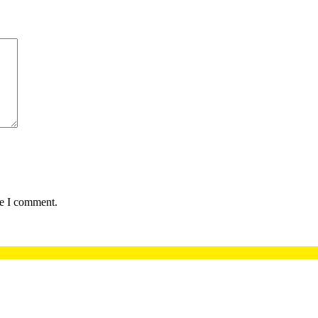
me I comment.