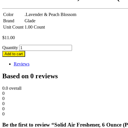
Color
.Lavender & Peach Blossom
Brand
Glade
Unit Count
1.00 Count
$
11.00
Quantity
Add to cart
Reviews
Based on 0 reviews
0.0
overall
0
0
0
0
0
Be the first to review “Solid Air Freshener, 6 Ounce