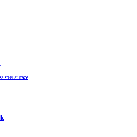
t
ss steel surface
ck