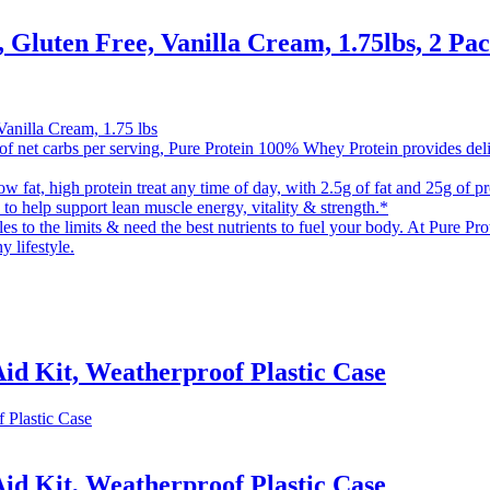
Gluten Free, Vanilla Cream, 1.75lbs, 2 Pa
Vanilla Cream, 1.75 lbs
arbs per serving, Pure Protein 100% Whey Protein provides delicious
 high protein treat any time of day, with 2.5g of fat and 25g of prot
 to help support lean muscle energy, vitality & strength.*
 limits & need the best nutrients to fuel your body. At Pure Protein
y lifestyle.
Aid Kit, Weatherproof Plastic Case
Aid Kit, Weatherproof Plastic Case