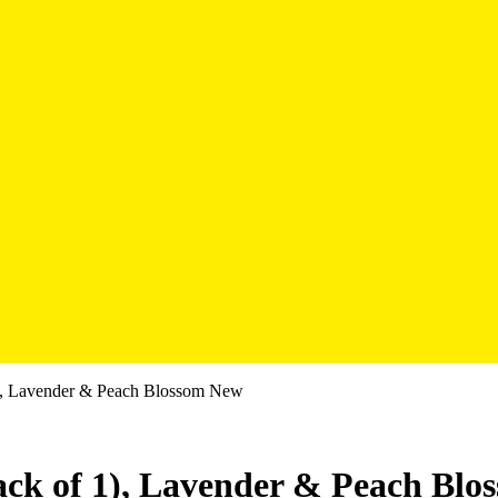
 1), Lavender & Peach Blossom New
Pack of 1), Lavender & Peach Bl