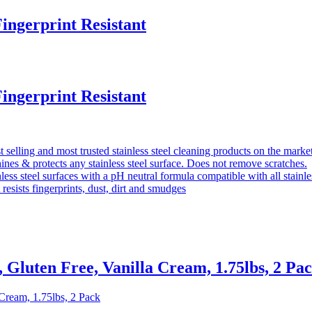
ingerprint Resistant
ingerprint Resistant
selling and most trusted stainless steel cleaning products on the marke
nes & protects any stainless steel surface. Does not remove scratches.
less steel surfaces with a pH neutral formula compatible with all stainle
 resists fingerprints, dust, dirt and smudges
Gluten Free, Vanilla Cream, 1.75lbs, 2 Pa