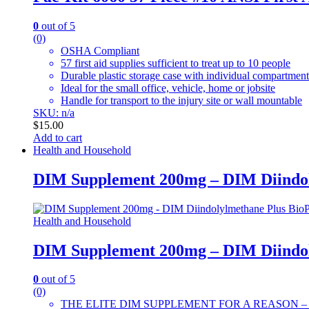
0
out of 5
(0)
OSHA Compliant
57 first aid supplies sufficient to treat up to 10 people
Durable plastic storage case with individual compartment
Ideal for the small office, vehicle, home or jobsite
Handle for transport to the injury site or wall mountable
SKU: n/a
$
15.00
Add to cart
Health and Household
DIM Supplement 200mg – DIM Diindol
Health and Household
DIM Supplement 200mg – DIM Diindol
0
out of 5
(0)
THE ELITE DIM SUPPLEMENT FOR A REASON – The only 