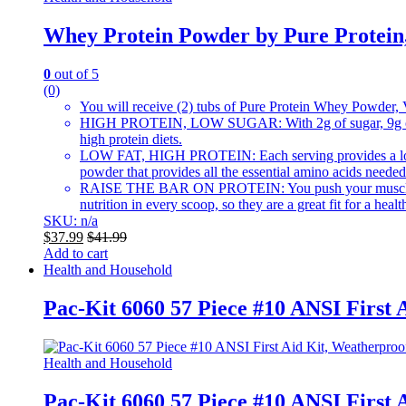
Whey Protein Powder by Pure Protein, 
0
out of 5
(0)
You will receive (2) tubs of Pure Protein Whey Powder, 
HIGH PROTEIN, LOW SUGAR: With 2g of sugar, 9g of net c
high protein diets.
LOW FAT, HIGH PROTEIN: Each serving provides a low fat,
powder that provides all the essential amino acids needed
RAISE THE BAR ON PROTEIN: You push your muscles to the
nutrition in every scoop, so they are a great fit for a health
SKU: n/a
$
37.99
$
41.99
Add to cart
Health and Household
Pac-Kit 6060 57 Piece #10 ANSI First 
Health and Household
Pac-Kit 6060 57 Piece #10 ANSI First 