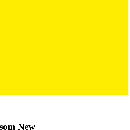
ossom New