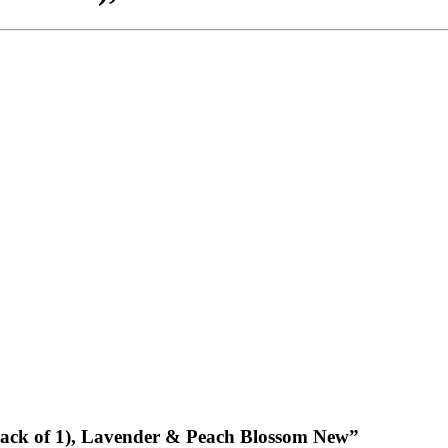
 (Pack of 1), Lavender & Peach Blossom New”