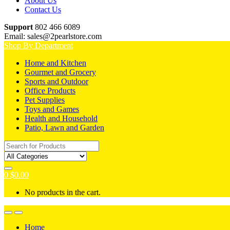
About Us
Contact Us
Support
802 466 6089
Email: sales@2pearlstore.com
Shop By Department
Home and Kitchen
Gourmet and Grocery
Sports and Outdoor
Office Products
Pet Supplies
Toys and Games
Health and Household
Patio, Lawn and Garden
Search
for:
0
$
0.00
No products in the cart.
Home