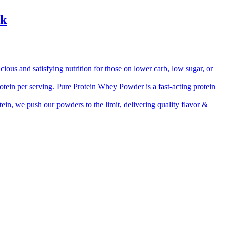
ck
 and satisfying nutrition for those on lower carb, low sugar, or
ein per serving. Pure Protein Whey Powder is a fast-acting protein
, we push our powders to the limit, delivering quality flavor &