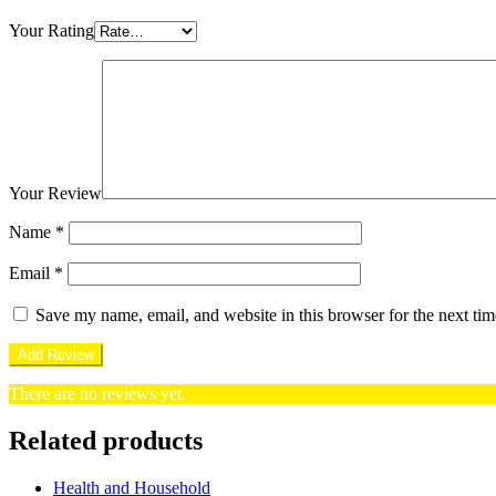
Your Rating
Your Review
Name
*
Email
*
Save my name, email, and website in this browser for the next ti
There are no reviews yet.
Related products
Health and Household