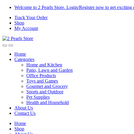
Skip
Skip
Welcome to 2 Pearls Store. Login/Register now to get exciting 
to
to
Track Your Order
navigation
content
Shop
My Account
Home
Categories
Home and Kitchen
Patio, Lawn and Garden
Office Products
Toys and Games
Gourmet and Grocery
Sports and Outdoor
Pet Supplies
Health and Household
About Us
Contact Us
Home
Shop