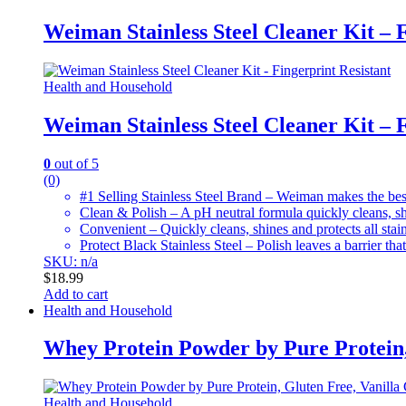
Weiman Stainless Steel Cleaner Kit – F
Health and Household
Weiman Stainless Steel Cleaner Kit – F
0
out of 5
(0)
#1 Selling Stainless Steel Brand – Weiman makes the best 
Clean & Polish – A pH neutral formula quickly cleans, shi
Convenient – Quickly cleans, shines and protects all stain
Protect Black Stainless Steel – Polish leaves a barrier that
SKU: n/a
$
18.99
Add to cart
Health and Household
Whey Protein Powder by Pure Protein, 
Health and Household