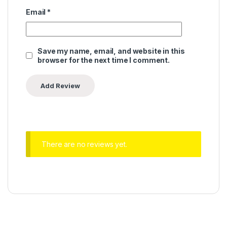
Email
*
Save my name, email, and website in this
browser for the next time I comment.
There are no reviews yet.