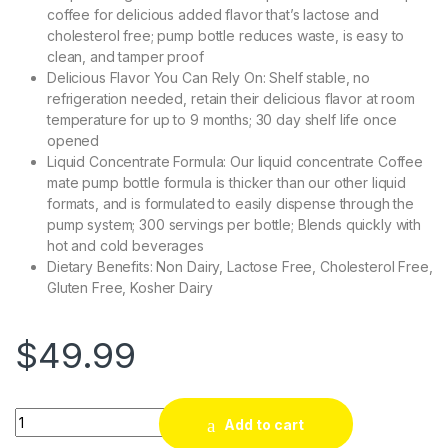
coffee for delicious added flavor that’s lactose and
cholesterol free; pump bottle reduces waste, is easy to
clean, and tamper proof
Delicious Flavor You Can Rely On: Shelf stable, no
refrigeration needed, retain their delicious flavor at room
temperature for up to 9 months; 30 day shelf life once
opened
Liquid Concentrate Formula: Our liquid concentrate Coffee
mate pump bottle formula is thicker than our other liquid
formats, and is formulated to easily dispense through the
pump system; 300 servings per bottle; Blends quickly with
hot and cold beverages
Dietary Benefits: Non Dairy, Lactose Free, Cholesterol Free,
Gluten Free, Kosher Dairy
$
49.99
Quantity
Add to cart