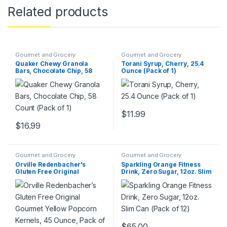
Related products
Gourmet and Grocery
Gourmet and Grocery
Quaker Chewy Granola
Torani Syrup, Cherry, 25.4
Bars, Chocolate Chip, 58
Ounce (Pack of 1)
Count (Pack of 1)
$
11.99
$
16.99
Gourmet and Grocery
Gourmet and Grocery
Orville Redenbacher’s
Sparkling Orange Fitness
Gluten Free Original
Drink, Zero Sugar, 12oz. Slim
Gourmet Yellow Popcorn
Can (Pack of 12)
Kernels, 45 Ounce, Pack of 6
$
65.00