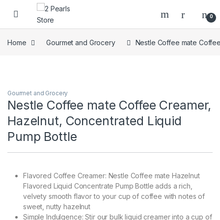
Skip to navigation
Skip to content
0
Home
Gourmet and Grocery
Nestle Coffee mate Coffee
Gourmet and Grocery
Nestle Coffee mate Coffee Creamer,
Hazelnut, Concentrated Liquid
Pump Bottle
Flavored Coffee Creamer: Nestle Coffee mate Hazelnut
Flavored Liquid Concentrate Pump Bottle adds a rich,
velvety smooth flavor to your cup of coffee with notes of
sweet, nutty hazelnut
Simple Indulgence: Stir our bulk liquid creamer into a cup of