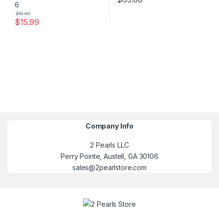
$
19.99
$
15.99
Company Info
2 Pearls LLC
Perry Pointe, Austell, GA 30106
sales@2pearlstore.com