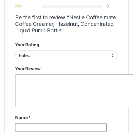
0
Be the first to review “Nestle Coffee mate
Coffee Creamer, Hazelnut, Concentrated
Liquid Pump Bottle”
Your Rating
Your Review
Name
*