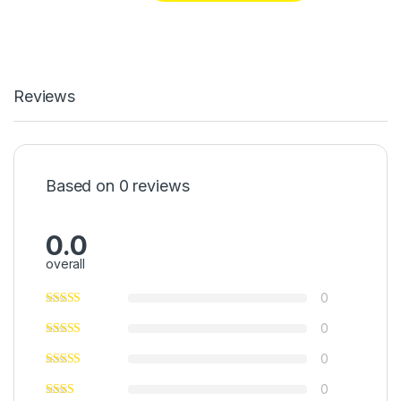
Reviews
Based on 0 reviews
0.0
overall
0
0
0
0