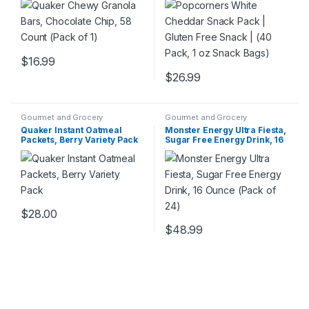
Bags)
$
16.99
$
26.99
Gourmet and Grocery
Gourmet and Grocery
Quaker Instant Oatmeal
Monster Energy Ultra Fiesta,
Packets, Berry Variety Pack
Sugar Free Energy Drink, 16
Ounce (Pack of 24)
$
28.00
$
48.99