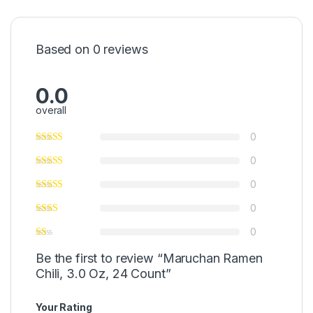
Based on 0 reviews
0.0
overall
0
0
0
0
0
Be the first to review “Maruchan Ramen
Chili, 3.0 Oz, 24 Count”
Your Rating