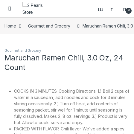
Skip to navigation
Skip to content
0
Home
Gourmet and Grocery
Maruchan Ramen Chili, 3.0
Gourmet and Grocery
Maruchan Ramen Chili, 3.0 Oz, 24
Count
COOKS IN 3 MINUTES: Cooking Directions: 1.) Boil 2 cups of
water in a saucepan, add noodles and cook for 3 minutes
stirring occasionally. 2.) Turn off heat, add contents of
seasoning packet, stir well for 1 minute until seasoning is
fully dissolved. Makes 2, 8 oz. servings. 3.) Product is very
hot. Allow to cook, serve and enjoy.
PACKED WITH FLAVOR: Chili flavor. We’ve added a spicy