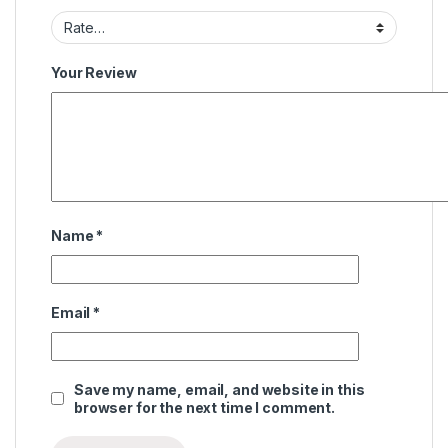
Your Review
Name
*
Email
*
Save my name, email, and website in this
browser for the next time I comment.