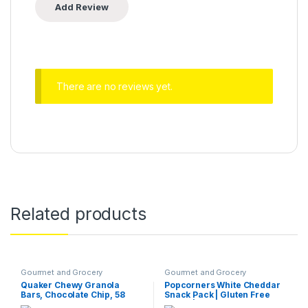
There are no reviews yet.
Related products
Gourmet and Grocery
Gourmet and Grocery
Quaker Chewy Granola
Popcorners White Cheddar
Bars, Chocolate Chip, 58
Snack Pack | Gluten Free
Count (Pack of 1)
Snack | (40 Pack, 1 oz Snack