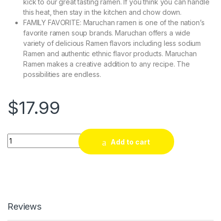
kick to our great tasting ramen. If you think you can handle
this heat, then stay in the kitchen and chow down.
FAMILY FAVORITE: Maruchan ramen is one of the nation’s
favorite ramen soup brands. Maruchan offers a wide
variety of delicious Ramen flavors including less sodium
Ramen and authentic ethnic flavor products. Maruchan
Ramen makes a creative addition to any recipe. The
possibilities are endless.
$
17.99
Quantity
Add to cart
Reviews