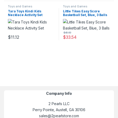
Toys and Games
Toys and Games
Tara Toys Kindi Kids
Little Tikes Easy Score
Necklace Activity Set
Basketball Set, Blue, 3 Balls
$
40.00
$
11.12
$
33.54
Company Info
2 Pearls LLC
Perry Pointe, Austell, GA 30106
sales@2pearlstore.com