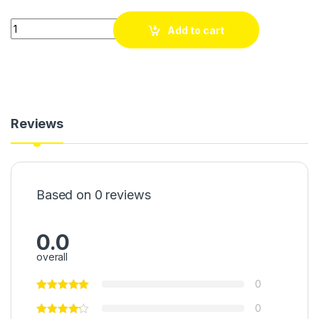
Quantity
Add to cart
Reviews
Based on 0 reviews
0.0
overall
0
0