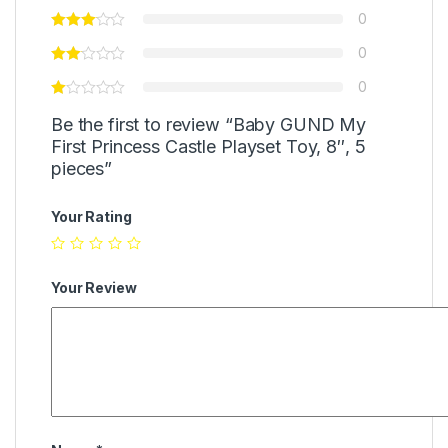
0
0
0
Be the first to review “Baby GUND My
First Princess Castle Playset Toy, 8″, 5
pieces”
Your Rating
Your Review