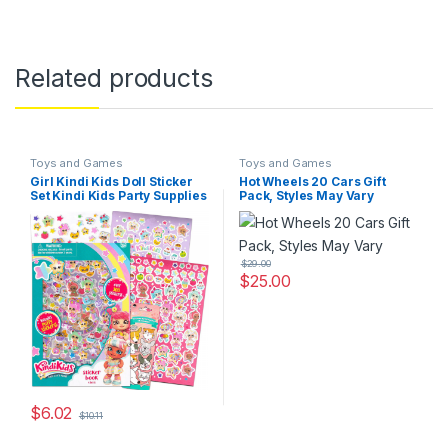
Related products
Toys and Games
Toys and Games
Girl Kindi Kids Doll Sticker
Hot Wheels 20 Cars Gift
Set Kindi Kids Party Supplies
Pack, Styles May Vary
Bundle
$
29.00
$
25.00
$
6.02
$
10.11