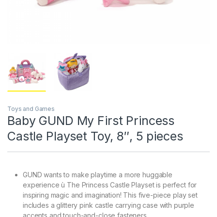
Toys and Games
Baby GUND My First Princess
Castle Playset Toy, 8″, 5 pieces
GUND wants to make playtime a more huggable
experience ù The Princess Castle Playset is perfect for
inspiring magic and imagination! This five-piece play set
includes a glittery pink castle carrying case with purple
accents and touch-and-close fasteners.