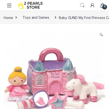
Skip to navigation
Skip to content
0
Home
Toys and Games
Baby GUND My First Princess Ca
🔍