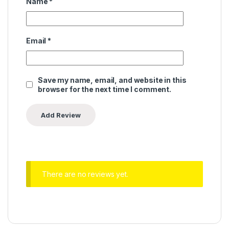
Name
*
Email
*
Save my name, email, and website in this
browser for the next time I comment.
There are no reviews yet.