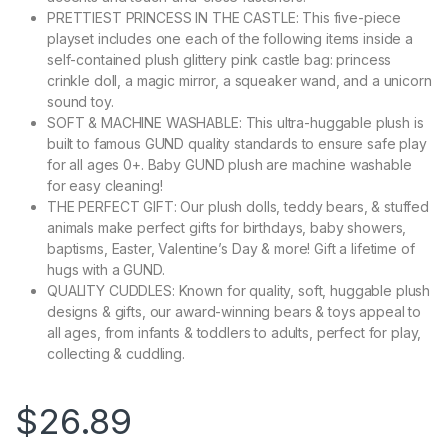
PRETTIEST PRINCESS IN THE CASTLE: This five-piece
playset includes one each of the following items inside a
self-contained plush glittery pink castle bag: princess
crinkle doll, a magic mirror, a squeaker wand, and a unicorn
sound toy.
SOFT & MACHINE WASHABLE: This ultra-huggable plush is
built to famous GUND quality standards to ensure safe play
for all ages 0+. Baby GUND plush are machine washable
for easy cleaning!
THE PERFECT GIFT: Our plush dolls, teddy bears, & stuffed
animals make perfect gifts for birthdays, baby showers,
baptisms, Easter, Valentine’s Day & more! Gift a lifetime of
hugs with a GUND.
QUALITY CUDDLES: Known for quality, soft, huggable plush
designs & gifts, our award-winning bears & toys appeal to
all ages, from infants & toddlers to adults, perfect for play,
collecting & cuddling.
$
26.89