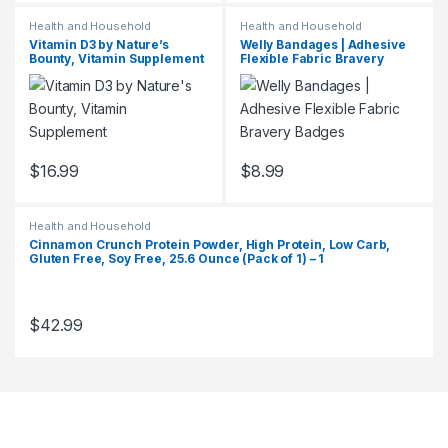
Health and Household
Health and Household
Vitamin D3 by Nature’s
Welly Bandages | Adhesive
Bounty, Vitamin Supplement
Flexible Fabric Bravery
Badges
$
16.99
$
8.99
Health and Household
Cinnamon Crunch Protein Powder, High Protein, Low Carb,
Gluten Free, Soy Free, 25.6 Ounce (Pack of 1) – 1
$
42.99