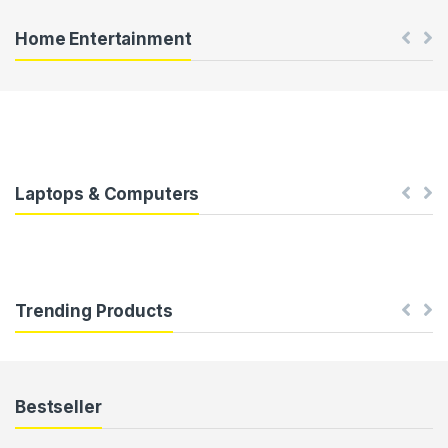
u
Home Entertainment
s
e
l
T
Laptops & Computers
a
b
Trending Products
s
Bestseller