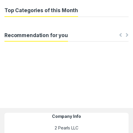
Top Categories of this Month
Recommendation for you
Company Info
2 Pearls LLC