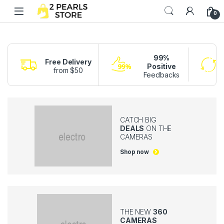
Skip to navigation
Skip to content
0
99%
Free Delivery
Positive
from $50
Feedbacks
CATCH BIG
DEALS
ON THE
CAMERAS
Shop now
THE NEW
360
CAMERAS