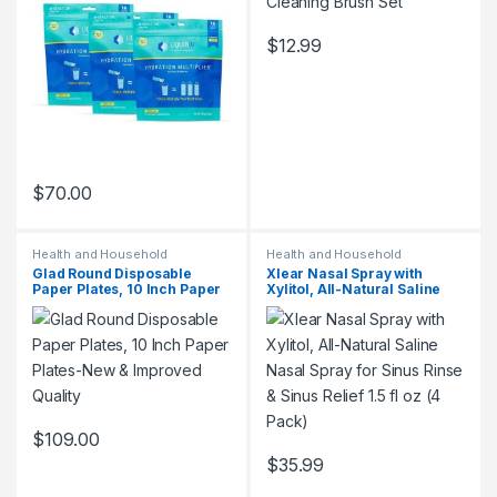
$
12.99
$
70.00
Health and Household
Health and Household
Glad Round Disposable
Xlear Nasal Spray with
Paper Plates, 10 Inch Paper
Xylitol, All-Natural Saline
Plates-New & Improved
Nasal Spray for Sinus Rinse
Quality
& Sinus Relief 1.5 fl oz (4
Pack)
$
109.00
$
35.99