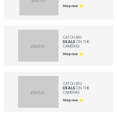
Shop now
CATCH BIG
DEALS
ON THE
CAMERAS
Shop now
CATCH BIG
DEALS
ON THE
CAMERAS
Shop now