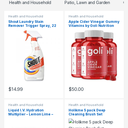
Health and Household
Patio, Lawn and Garden
Go
Health and Household
Health and Household
Shout Laundry Stain
Apple Cider Vinegar Gummy
Remover Trigger Spray, 22
Vitamins by Goli Nutrition
Fl Oz
$
14.99
$
50.00
Health and Household
Health and Household
Liquid I.V. Hydration
Holikme 5 pack Deep
Multiplier – Lemon Lime –
Cleaning Brush Set
Hydration Powder Packets